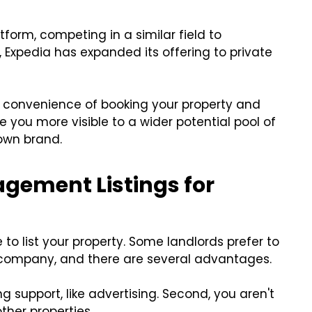
atform, competing in a similar field to
, Expedia has expanded its offering to private
he convenience of booking your property and
ke you more visible to a wider potential pool of
nown brand.
agement Listings for
o list your property. Some landlords prefer to
t company, and there are several advantages.
ng support, like advertising. Second, you aren't
her properties.