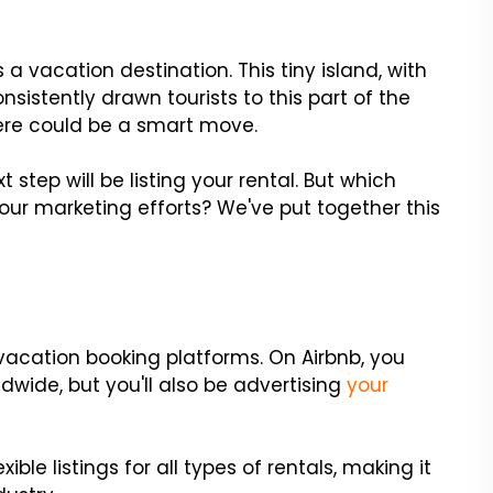
a vacation destination. This tiny island, with
onsistently drawn tourists to this part of the
ere could be a smart move.
t step will be listing your rental. But which
your marketing efforts? We've put together this
vacation booking platforms. On Airbnb, you
dwide, but you'll also be advertising
your
exible listings for all types of rentals, making it