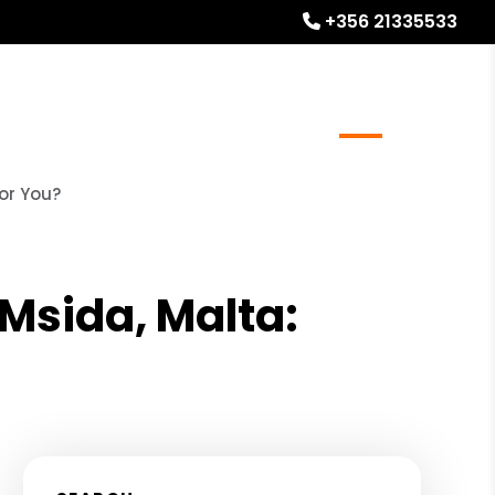
+356 21335533
l Stays
Homeowner Resources
Blog
About
or You?
Msida, Malta: