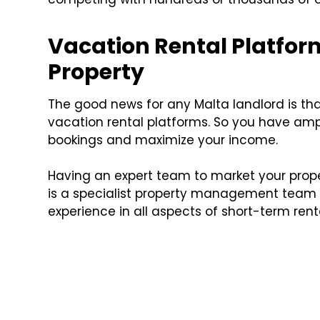
Vacation Rental Platfor
Property
The good news for any Malta landlord is tha
vacation rental platforms. So you have am
bookings and maximize your income.
Having an expert team to market your prope
is a specialist property management team 
experience in all aspects of short-term rent