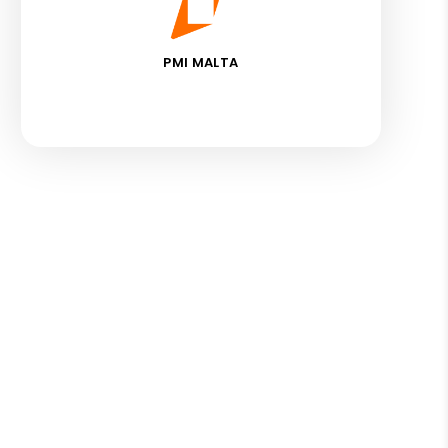
PMI MALTA