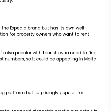
dustry.
 the Expedia brand but has its own well-
ption for property owners who want to rent
It's also popular with tourists who need to find
 numbers, so it could be appealing in Malta
g platform but surprisingly popular for