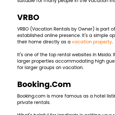
suitable for many people in the vacation in
VRBO
VRBO (Vacation Rentals by Owner) is part of
established online presence. It's a simple o
their home directly as a
vacation property
.
It's one of the top rental websites in Msida. 
larger properties accommodating high guest
for larger groups on vacation.
Booking.Com
Booking.com is more famous as a hotel listin
private rentals.