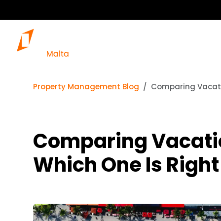
Property Management Blog
Comparing Vacatio
Comparing Vacation
Which One Is Right