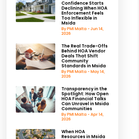
Confidence Starts
Declining When HOA
Enforcement Feels
Too Inflexible in
Msida
By PMI Malta - Jun 14,
2026
The Real Trade-Offs
Behind HOA Vendor
Deals That Shift
Community
Standards in Msida
By PMI Malta - May 14,
2026
Transparency in the
Spotlight: How Open
HOA Financial Talks
Can Unravel in Msida
Communities
By PMI Malta - Apr 14,
2026
When HOA
Resources in Msida