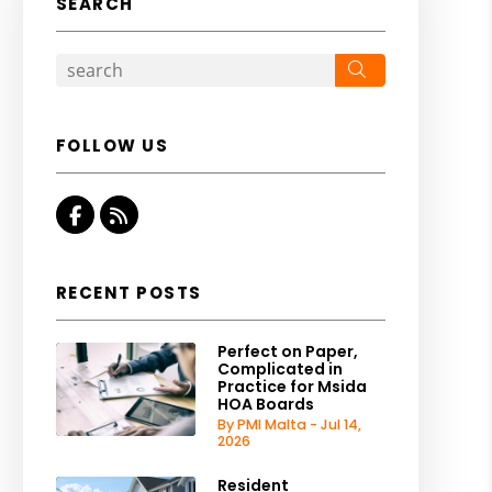
SEARCH
Search
FOLLOW US
Facebook
RSS
RECENT POSTS
Perfect on Paper,
Complicated in
Practice for Msida
HOA Boards
By PMI Malta - Jul 14,
2026
Resident