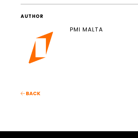
AUTHOR
PMI MALTA
BACK