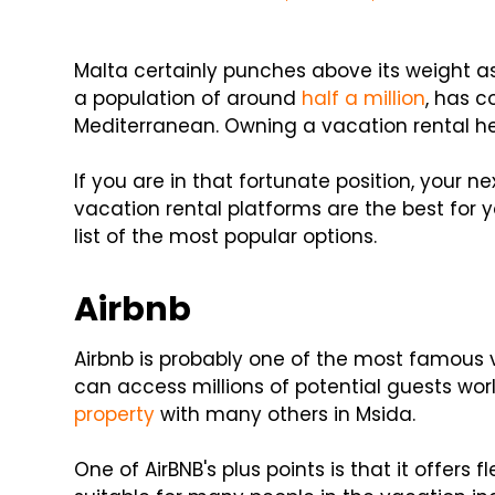
Malta certainly punches above its weight as 
a population of around
half a million
, has c
Mediterranean. Owning a vacation rental h
If you are in that fortunate position, your nex
vacation rental platforms are the best for 
list of the most popular options.
Airbnb
Airbnb is probably one of the most famous 
can access millions of potential guests worl
property
with many others in Msida.
One of AirBNB's plus points is that it offers fl