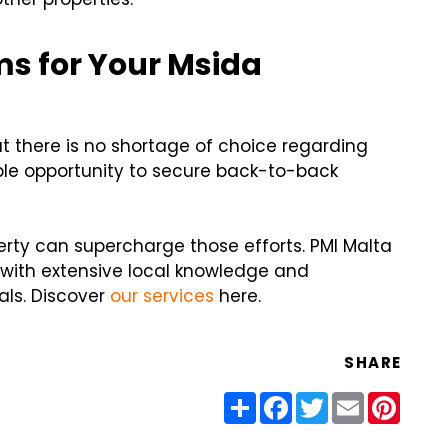
ms for Your Msida
t there is no shortage of choice regarding
ple opportunity to secure back-to-back
rty can supercharge those efforts. PMI Malta
with extensive local knowledge and
als. Discover
our services
here.
SHARE
Share
Facebook
Twitter
Email
Pinter