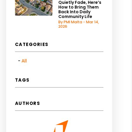
Quietly Fade, Here’s
How to Bring Them
Back Into Daily
Community Life
By PMI Malta - Mar 14,
2026
CATEGORIES
All
TAGS
AUTHORS