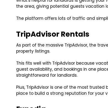
What's helpful for landlords is getting your 
the area, giving potential guests vacation
The platform offers lots of traffic and simpl
TripAdvisor Rentals
As part of the massive TripAdvisor, the trav
property listings.
This fits well with TripAdvisor because vaca
guest availability, and bookings in one p
straightforward for landlords.
Plus, TripAdvisor is one of the most trusted 
place to build a strong reputation for your v