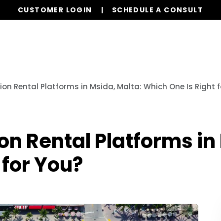
CUSTOMER LOGIN
SCHEDULE A CONSULT
Our Services
Properties
Globa
n Rental Platforms in Msida, Malta: Which One Is Right f
 Rental Platforms in 
 for You?