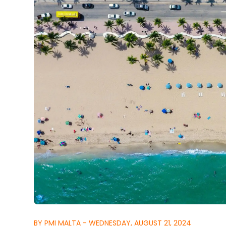
BY PMI MALTA - WEDNESDAY, AUGUST 21, 2024