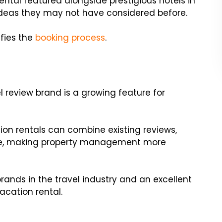
rental featured alongside prestigious hotels in
 ideas they may not have considered before.
ifies the
booking process
.
el review brand is a growing feature for
tion rentals can combine existing reviews,
lace, making property management more
brands in the travel industry and an excellent
acation rental.