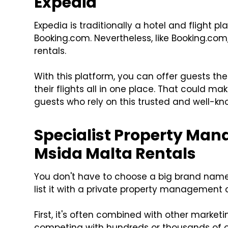
Expedia
Expedia is traditionally a hotel and flight pl
Booking.com. Nevertheless, like Booking.com
rentals.
With this platform, you can offer guests t
their flights all in one place. That could ma
guests who rely on this trusted and well-k
Specialist Property Man
Msida Malta Rentals
You don't have to choose a big brand name t
list it with a private property managemen
First, it's often combined with other marketi
competing with hundreds or thousands of ot