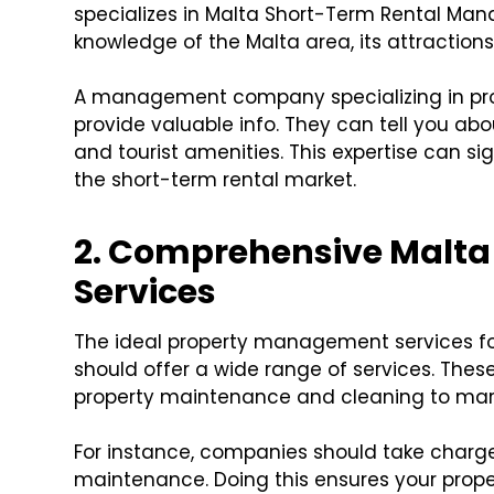
specializes in Malta Short-Term Rental Ma
knowledge of the Malta area, its attraction
A management company specializing in pro
provide valuable info. They can tell you ab
and tourist amenities. This expertise can si
the short-term rental market.
2. Comprehensive Malt
Services
The ideal property management services for
should offer a wide range of services. Thes
property maintenance and cleaning to ma
For instance, companies should take charge 
maintenance. Doing this ensures your prope