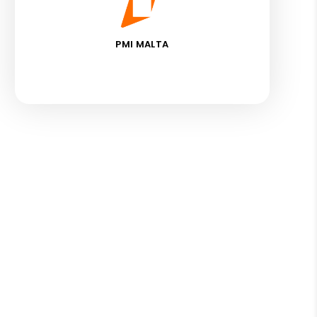
PMI MALTA