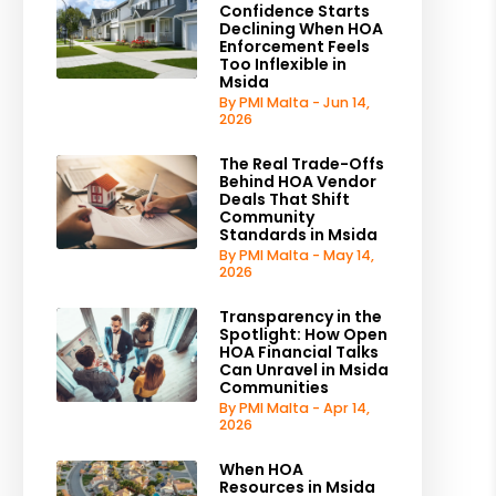
Confidence Starts
Declining When HOA
Enforcement Feels
Too Inflexible in
Msida
By PMI Malta - Jun 14,
2026
The Real Trade-Offs
Behind HOA Vendor
Deals That Shift
Community
Standards in Msida
By PMI Malta - May 14,
2026
Transparency in the
Spotlight: How Open
HOA Financial Talks
Can Unravel in Msida
Communities
By PMI Malta - Apr 14,
2026
When HOA
Resources in Msida