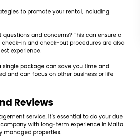
tegies to promote your rental, including
 questions and concerns? This can ensure a
ent check-in and check-out procedures are also
uest experience.
 a single package can save you time and
sed and can focus on other business or life
and Reviews
gement service, it's essential to do your due
 company with long-term experience in Malta.
lly managed properties.