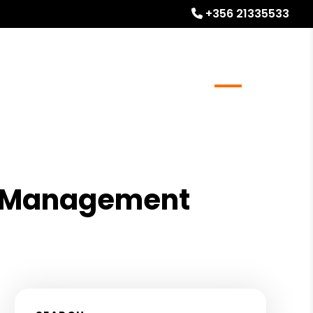
+356 21335533
l Stays
Homeowner Resources
Blog
About
ty Management