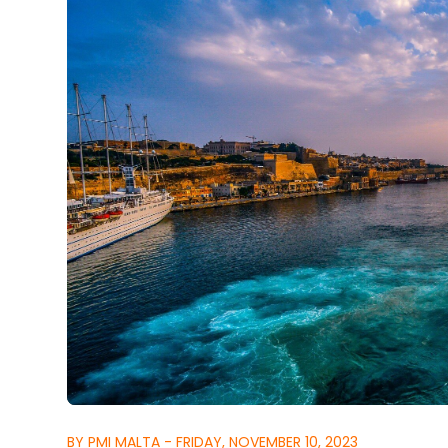
BY PMI MALTA - FRIDAY, NOVEMBER 10, 2023