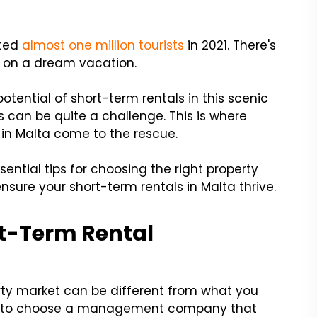
cted
almost one million tourists
in 2021. There's
le on a dream vacation.
otential of short-term rentals in this scenic
s can be quite a challenge. This is where
in Malta come to the rescue.
sential tips for choosing the right property
ure your short-term rentals in Malta thrive.
ort-Term Rental
erty market can be different from what you
cial to choose a management company that