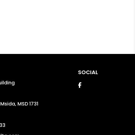
SOCIAL
uilding
Facebook
,
Msida
,
MSD 1731
33