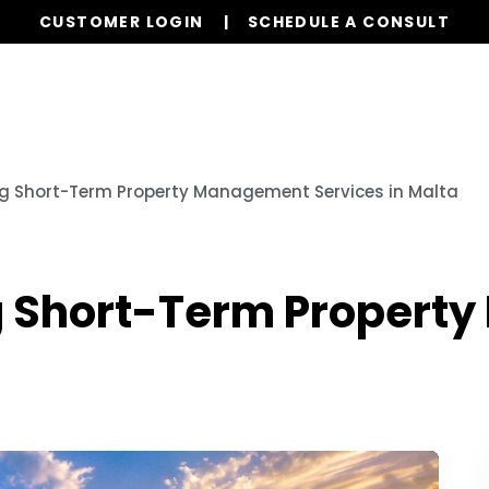
CUSTOMER LOGIN
SCHEDULE A CONSULT
Our Services
Properties
Globa
ng Short-Term Property Management Services in Malta
ng Short-Term Proper