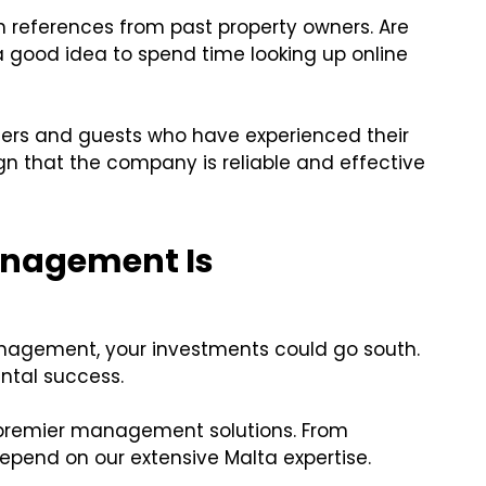
h references from past property owners. Are
a good idea to spend time looking up online
ers and guests who have experienced their
ign that the company is reliable and effective
anagement Is
nagement, your investments could go south.
ntal success.
s premier management solutions. From
pend on our extensive Malta expertise.