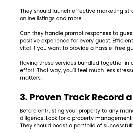
They should launch effective marketing stra
online listings and more.
Can they handle prompt responses to guest
positive experience for every guest. Effici
vital if you want to provide a hassle-free g
Having these services bundled together in
effort. That way, you'll feel much less stres
matters.
3. Proven Track Record 
Before entrusting your property to any mana
diligence. Look for a property management
They should boast a portfolio of successfu