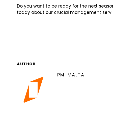
Do you want to be ready for the next season 
today about our crucial management servi
AUTHOR
PMI MALTA