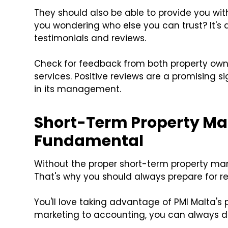
They should also be able to provide you wit
you wondering who else you can trust? It's 
testimonials and reviews.
Check for feedback from both property own
services. Positive reviews are a promising s
in its management.
Short-Term Property M
Fundamental
Without the proper short-term property ma
That's why you should always prepare for re
You'll love taking advantage of PMI Malta'
marketing to accounting, you can always de