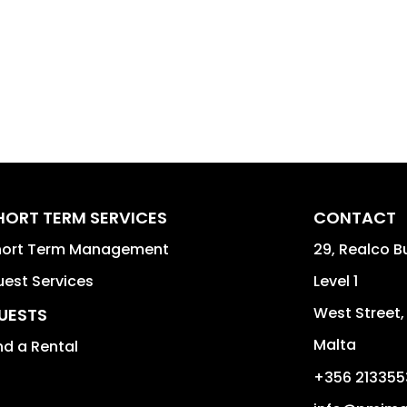
HORT TERM SERVICES
CONTACT
hort Term Management
29, Realco B
est Services
Level 1
West Street
UESTS
Malta
nd a Rental
+356 213355