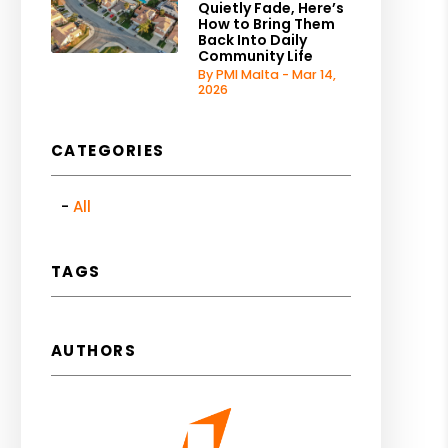
Quietly Fade, Here’s
How to Bring Them
Back Into Daily
Community Life
By PMI Malta - Mar 14,
2026
CATEGORIES
All
TAGS
AUTHORS