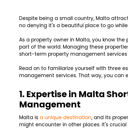
Despite being a small country, Malta attra
no denying it's a beautiful place to go whi
As a property owner in Malta, you know the p
part of the world. Managing these propertie
short-term property management services 
Read on to familiarize yourself with three es
management services. That way, you can ens
1. Expertise in Malta Sh
Management
Malta is
a unique destination
, and its prop
might encounter in other places. It's cru