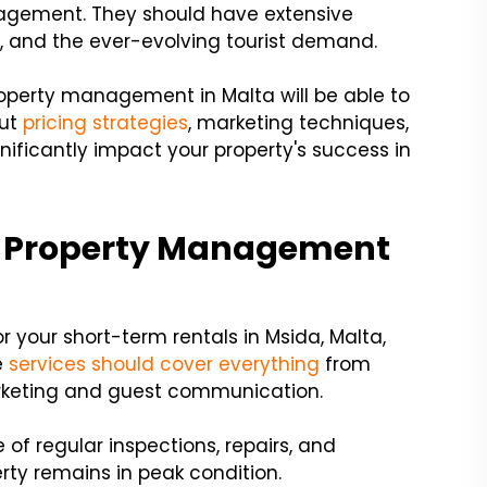
nagement. They should have extensive
s, and the ever-evolving tourist demand.
perty management in Malta will be able to
out
pricing strategies
, marketing techniques,
gnificantly impact your property's success in
a Property Management
 your short-term rentals in Msida, Malta,
e
services should cover everything
from
rketing and guest communication.
of regular inspections, repairs, and
rty remains in peak condition.