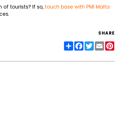
of tourists? If so,
touch base with PMI Malta
ces.
SHARE
Share
Facebook
Twitter
Email
Pinter