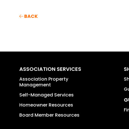
BACK
ASSOCIATION SERVICES
S
Association Property
S
Management
Gu
Self-Managed Services
G
Homeowner Resources
Fi
Board Member Resources