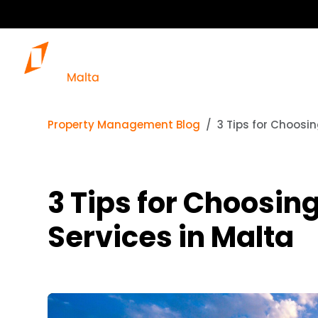
Property Management Blog
3 Tips for Choosi
3 Tips for Choosi
Services in Malta