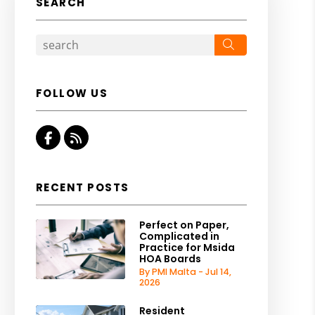
SEARCH
Search
FOLLOW US
Facebook
RSS
RECENT POSTS
Perfect on Paper,
Complicated in
Practice for Msida
HOA Boards
By PMI Malta - Jul 14,
2026
Resident