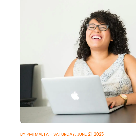
BY PMI MALTA - SATURDAY, JUNE 21, 2025