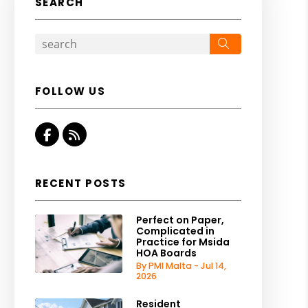
SEARCH
Search
FOLLOW US
Facebook
RSS
RECENT POSTS
Perfect on Paper,
Complicated in
Practice for Msida
HOA Boards
By PMI Malta - Jul 14,
2026
Resident