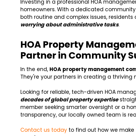
Investing in a professional HOA manageme
homeowners. With a dedicated community
both routine and complex issues, residents
worrying about administrative tasks
.
HOA Property Manageme
Partner in Community S
In the end,
HOA property management co
They're your partners in creating a thriving
Looking for reliable, tech-driven HOA mana
decades of global property expertise
straig
member seeking smarter oversight or a ho
transparency, our locally owned team is rea
Contact us today
to find out how we make 