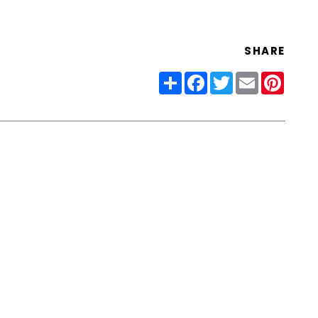
SHARE
Share
Facebook
Twitter
Email
Pinter