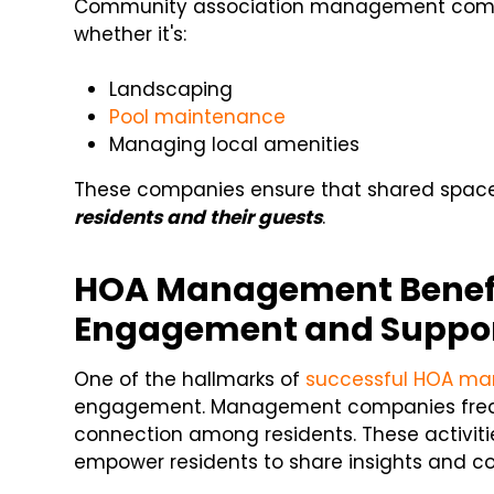
Community association management comp
whether it's:
Landscaping
Pool maintenance
Managing local amenities
These companies ensure that shared space
residents and their guests
.
HOA Management Benef
Engagement and Suppo
One of the hallmarks of
successful HOA m
engagement. Management companies frequ
connection among residents. These activiti
empower residents to share insights and c