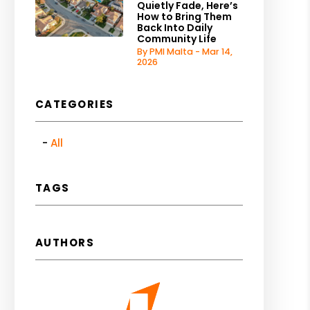
Quietly Fade, Here’s
How to Bring Them
Back Into Daily
Community Life
By PMI Malta - Mar 14,
2026
CATEGORIES
All
TAGS
AUTHORS