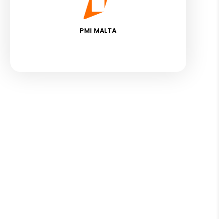
PMI MALTA