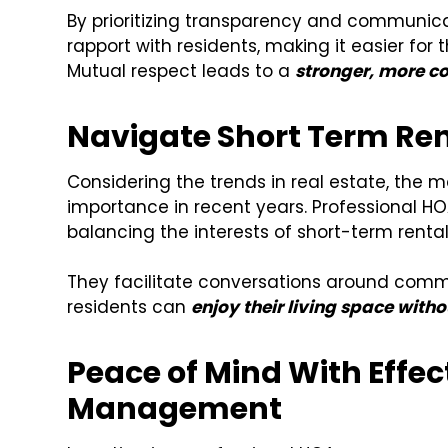
By prioritizing transparency and commun
rapport with residents, making it easier fo
Mutual respect leads to a
stronger, more c
Navigate Short Term Ren
Considering the trends in real estate, the
importance in recent years. Professional HO
balancing the interests of short-term rent
They facilitate conversations around commu
residents can
enjoy their living space witho
Peace of Mind With Eff
Management