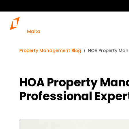
Property Management Blog
HOA Property Mana
HOA Property Man
Professional Exper