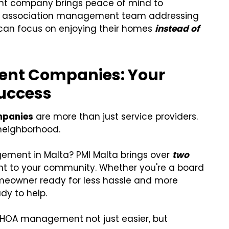
nt company brings peace of mind to
 association management team addressing
 can focus on enjoying their homes
instead of
nt Companies: Your
uccess
mpanies
are more than just service providers.
 neighborhood.
gement in Malta? PMI Malta brings over
two
ht to your community. Whether you're a board
meowner ready for less hassle and more
dy to help.
HOA management not just easier, but