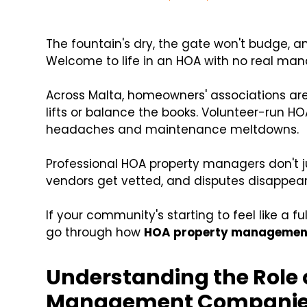
The fountain's dry, the gate won't budge, 
Welcome to life in an HOA with no real ma
Across Malta, homeowners' associations are 
lifts or balance the books. Volunteer-run HO
headaches and maintenance meltdowns.
Professional HOA property managers don't ju
vendors get vetted, and disputes disappear
If your community's starting to feel like a full
go through how
HOA property managemen
Understanding the Role 
Management Compani