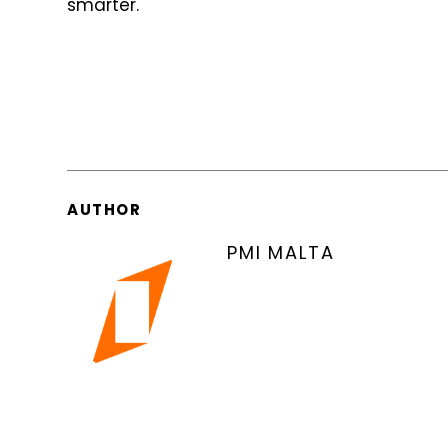
smarter.
AUTHOR
PMI MALTA