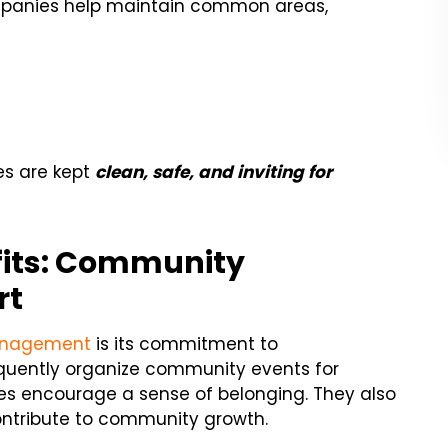
anies help maintain common areas,
s are kept
clean, safe, and inviting for
its: Community
rt
anagement
is its commitment to
ently organize community events for
es encourage a sense of belonging. They also
ontribute to community growth.