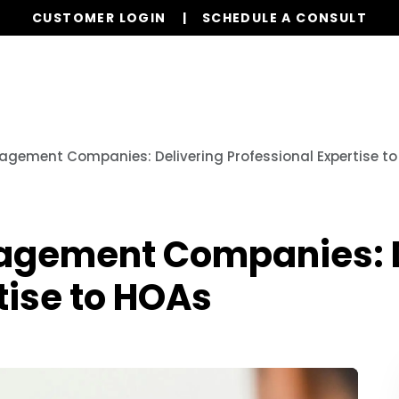
CUSTOMER LOGIN
SCHEDULE A CONSULT
Our Services
Properties
Globa
gement Companies: Delivering Professional Expertise t
agement Companies: D
tise to HOAs