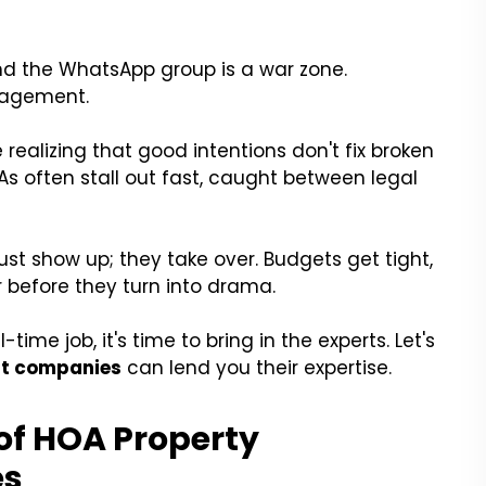
and the WhatsApp group is a war zone.
nagement.
realizing that good intentions don't fix broken
As often stall out fast, caught between legal
st show up; they take over. Budgets get tight,
 before they turn into drama.
-time job, it's time to bring in the experts. Let's
t companies
can lend you their expertise.
of HOA Property
es