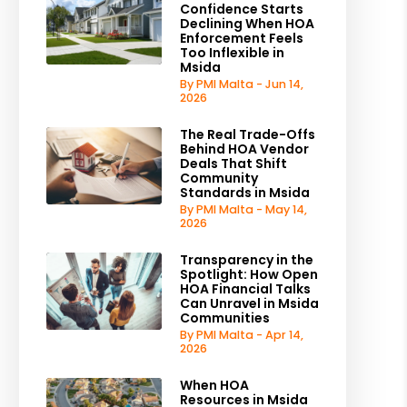
Confidence Starts
Declining When HOA
Enforcement Feels
Too Inflexible in
Msida
By PMI Malta - Jun 14,
2026
The Real Trade-Offs
Behind HOA Vendor
Deals That Shift
Community
Standards in Msida
By PMI Malta - May 14,
2026
Transparency in the
Spotlight: How Open
HOA Financial Talks
Can Unravel in Msida
Communities
By PMI Malta - Apr 14,
2026
When HOA
Resources in Msida