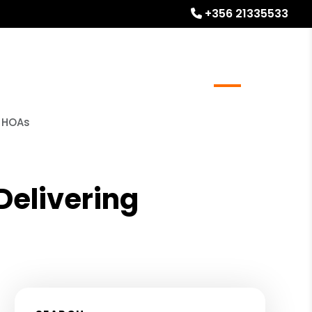
+356 21335533
l Stays
Homeowner Resources
Blog
About
o HOAs
elivering