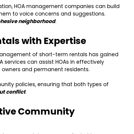
ication, HOA management companies can build
r them to voice concerns and suggestions.
ohesive neighborhood
.
tals with Expertise
 management of short-term rentals has gained
A services can assist HOAs in effectively
al owners and permanent residents.
nity policies, ensuring that both types of
ut conflict
.
ective Community