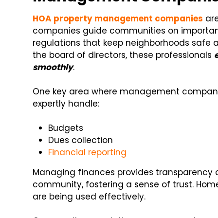
HOA property management companies
are
companies guide communities on important
regulations that keep neighborhoods safe a
the board of directors, these professionals
smoothly
.
One key area where management companies
expertly handle:
Budgets
Dues collection
Financial reporting
Managing finances provides transparency 
community, fostering a sense of trust. Hom
are being used effectively.