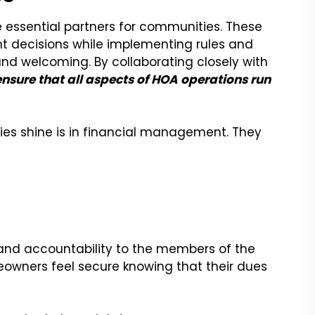
 essential partners for communities. These
 decisions while implementing rules and
nd welcoming. By collaborating closely with
ensure that all aspects of HOA operations run
 shine is in financial management. They
and accountability to the members of the
eowners feel secure knowing that their dues