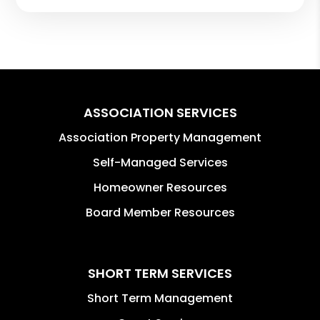
ASSOCIATION SERVICES
Association Property Management
Self-Managed Services
Homeowner Resources
Board Member Resources
SHORT TERM SERVICES
Short Term Management