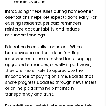
remain overdue
Introducing these rules during homeowner
orientations helps set expectations early. For
existing residents, periodic reminders
reinforce accountability and reduce
misunderstandings.
Education is equally important. When
homeowners see their dues funding
improvements like refreshed landscaping,
upgraded entrances, or well-lit pathways,
they are more likely to appreciate the
importance of paying on time. Boards that
share progress updates through newsletters
or online platforms help maintain
transparency and trust.
For additional insight into maintaining fair