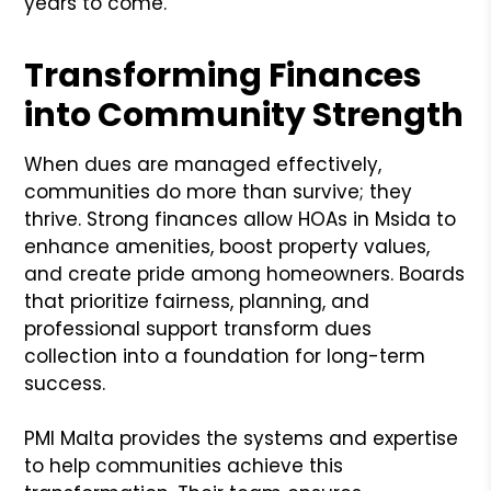
years to come.
Transforming Finances
into Community Strength
When dues are managed effectively,
communities do more than survive; they
thrive. Strong finances allow HOAs in Msida to
enhance amenities, boost property values,
and create pride among homeowners. Boards
that prioritize fairness, planning, and
professional support transform dues
collection into a foundation for long-term
success.
PMI Malta provides the systems and expertise
to help communities achieve this