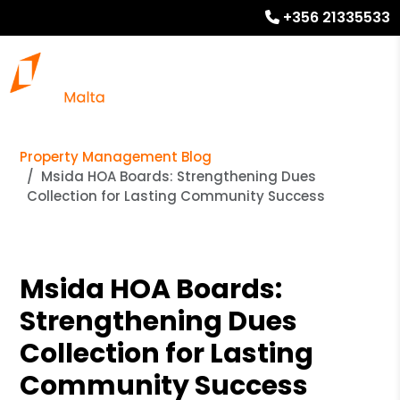
+356 21335533
Property Management Blog
Msida HOA Boards: Strengthening Dues
Collection for Lasting Community Success
Msida HOA Boards:
Strengthening Dues
Collection for Lasting
Community Success