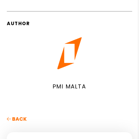
AUTHOR
PMI MALTA
BACK