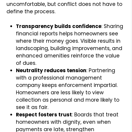
uncomfortable, but conflict does not have to
define the process.
Transparency builds confidence
: Sharing
financial reports helps homeowners see
where their money goes. Visible results in
landscaping, building improvements, and
enhanced amenities reinforce the value
of dues.
Neutrality reduces tension
: Partnering
with a professional management
company keeps enforcement impartial.
Homeowners are less likely to view
collection as personal and more likely to
see it as fair.
Respect fosters trust
: Boards that treat
homeowners with dignity, even when
payments are late, strengthen