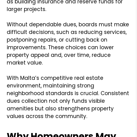
as building insurance and reserve funds for
larger projects.
Without dependable dues, boards must make
difficult decisions, such as reducing services,
postponing repairs, or cutting back on
improvements. These choices can lower
property appeal and, over time, reduce
market value.
With Malta’s competitive real estate
environment, maintaining strong
neighborhood standards is crucial. Consistent
dues collection not only funds visible
amenities but also strengthens property
values across the community.
Why Homeowners May