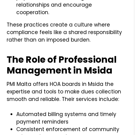
relationships and encourage
cooperation.
These practices create a culture where
compliance feels like a shared responsibility
rather than an imposed burden.
The Role of Professional
Management in Msida
PMI Malta offers HOA boards in Msida the
expertise and tools to make dues collection
smooth and reliable. Their services include:
Automated billing systems and timely
payment reminders
Consistent enforcement of community