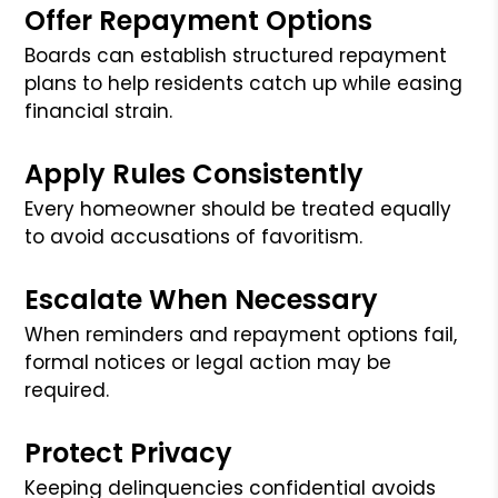
Offer Repayment Options
Boards can establish structured repayment
plans to help residents catch up while easing
financial strain.
Apply Rules Consistently
Every homeowner should be treated equally
to avoid accusations of favoritism.
Escalate When Necessary
When reminders and repayment options fail,
formal notices or legal action may be
required.
Protect Privacy
Keeping delinquencies confidential avoids