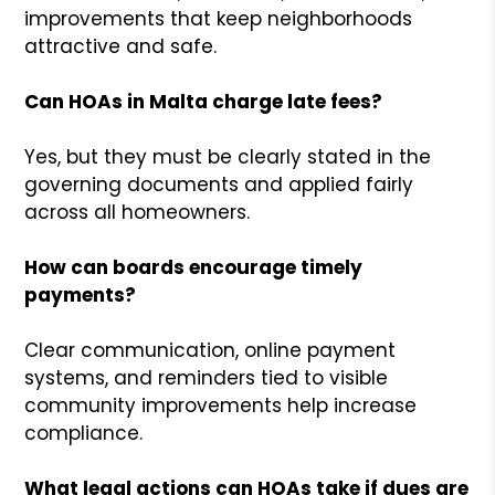
improvements that keep neighborhoods
attractive and safe.
Can HOAs in Malta charge late fees?
Yes, but they must be clearly stated in the
governing documents and applied fairly
across all homeowners.
How can boards encourage timely
payments?
Clear communication, online payment
systems, and reminders tied to visible
community improvements help increase
compliance.
What legal actions can HOAs take if dues are