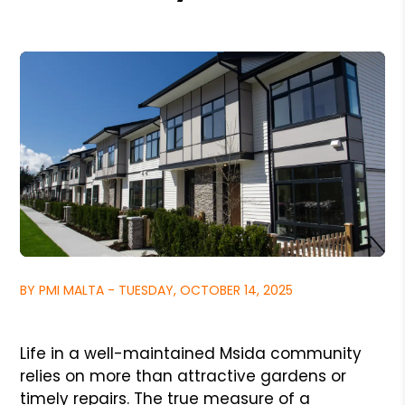
BY PMI MALTA - TUESDAY, OCTOBER 14, 2025
Life in a well-maintained Msida community
relies on more than attractive gardens or
timely repairs. The true measure of a