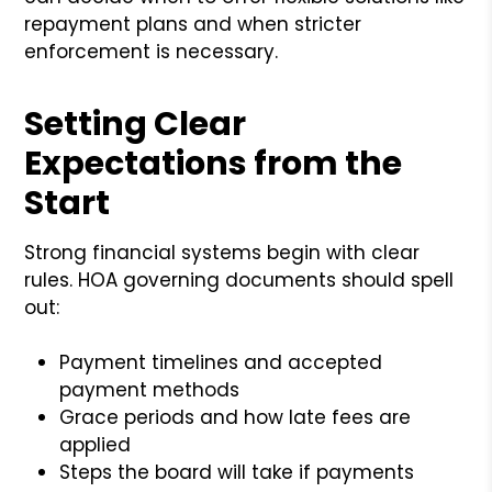
repayment plans and when stricter
enforcement is necessary.
Setting Clear
Expectations from the
Start
Strong financial systems begin with clear
rules. HOA governing documents should spell
out:
Payment timelines and accepted
payment methods
Grace periods and how late fees are
applied
Steps the board will take if payments