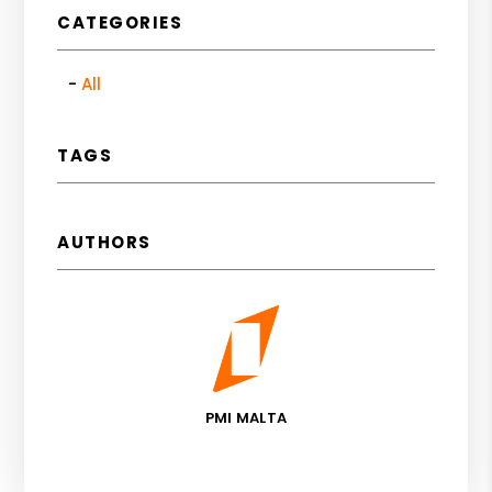
CATEGORIES
All
TAGS
AUTHORS
PMI MALTA