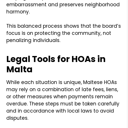
embarrassment and preserves neighborhood
harmony.
This balanced process shows that the board’s
focus is on protecting the community, not
penalizing individuals.
Legal Tools for HOAs in
Malta
While each situation is unique, Maltese HOAs
may rely on a combination of late fees, liens,
or other measures when payments remain
overdue. These steps must be taken carefully
and in accordance with local laws to avoid
disputes.