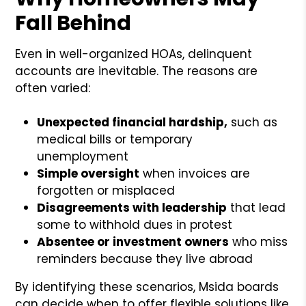
Fall Behind
Even in well-organized HOAs, delinquent
accounts are inevitable. The reasons are
often varied:
Unexpected financial hardship,
such as
medical bills or temporary
unemployment
Simple oversight
when invoices are
forgotten or misplaced
Disagreements with leadership
that lead
some to withhold dues in protest
Absentee or investment owners
who miss
reminders because they live abroad
By identifying these scenarios, Msida boards
can decide when to offer flexible solutions like