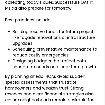
collecting today’s dues. Successful HOAs in
Msida also prepare for tomorrow.
Best practices include:
Building reserve funds for future projects
like façade renovations or infrastructure
upgrades
Scheduling preventative maintenance to
reduce costly emergencies
Designing budgets that reflect both
short-term needs and long-term growth
By planning ahead, HOAs avoid sudden
special assessments that frustrate
homeowners and weaken trust. Strong
reserves and clear financial strategies also
ensure neighborhoods remain desirable for