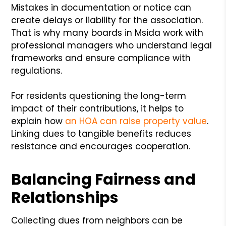
Mistakes in documentation or notice can
create delays or liability for the association.
That is why many boards in Msida work with
professional managers who understand legal
frameworks and ensure compliance with
regulations.
For residents questioning the long-term
impact of their contributions, it helps to
explain how
an HOA can raise property value
.
Linking dues to tangible benefits reduces
resistance and encourages cooperation.
Balancing Fairness and
Relationships
Collecting dues from neighbors can be