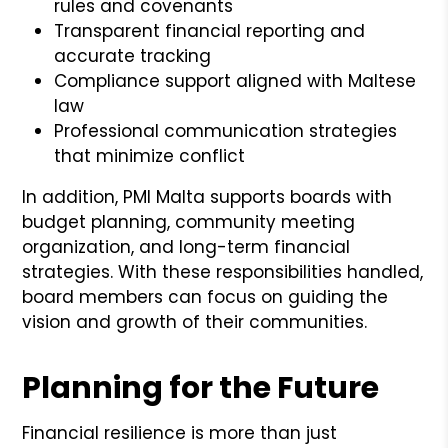
rules and covenants
Transparent financial reporting and
accurate tracking
Compliance support aligned with Maltese
law
Professional communication strategies
that minimize conflict
In addition, PMI Malta supports boards with
budget planning, community meeting
organization, and long-term financial
strategies. With these responsibilities handled,
board members can focus on guiding the
vision and growth of their communities.
Planning for the Future
Financial resilience is more than just