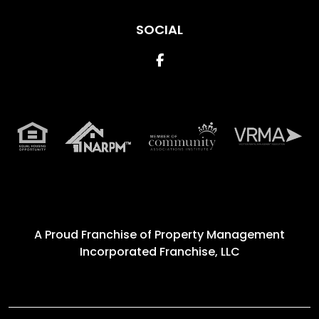
SOCIAL
Facebook
A Proud Franchise of
Property Management
Incorporated Franchise, LLC