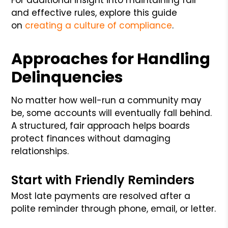
and effective rules, explore this guide
on
creating a culture of compliance
.
Approaches for Handling
Delinquencies
No matter how well-run a community may
be, some accounts will eventually fall behind.
A structured, fair approach helps boards
protect finances without damaging
relationships.
Start with Friendly Reminders
Most late payments are resolved after a
polite reminder through phone, email, or letter.