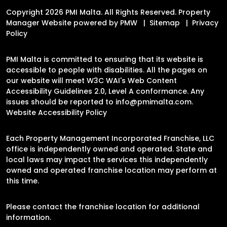
Copyright 2026 PMI Malta. All Rights Reserved. Property
Manager Website powered by
PMW
Sitemap
Privacy
Policy
PMI Malta is committed to ensuring that its website is
accessible to people with disabilities. All the pages on
our website will meet W3C WAI's Web Content
Accessibility Guidelines 2.0, Level A conformance. Any
issues should be reported to
info@pmimalta.com
.
Website Accessibility Policy
Each Property Management Incorporated Franchise, LLC
office is independently owned and operated. State and
local laws may impact the services this independently
owned and operated franchise location may perform at
this time.
Please contact the franchise location for additional
information.