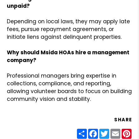
unpaid?
Depending on local laws, they may apply late
fees, pursue repayment agreements, or
initiate liens against delinquent properties.
Why should Msida HOAs hire a management
company?
Professional managers bring expertise in
collections, compliance, and reporting,
allowing volunteer boards to focus on building
community vision and stability.
SHARE
Share
Facebook
Twitter
Email
Pin