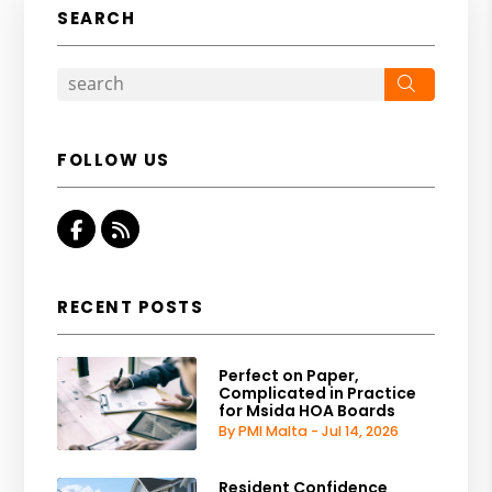
SEARCH
Search
FOLLOW US
Facebook
RSS
RECENT POSTS
Perfect on Paper,
Complicated in Practice
for Msida HOA Boards
By PMI Malta - Jul 14, 2026
Resident Confidence