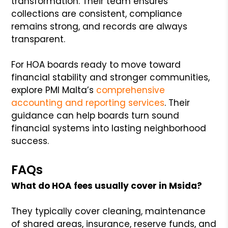
transformation. Their team ensures
collections are consistent, compliance
remains strong, and records are always
transparent.
For HOA boards ready to move toward
financial stability and stronger communities,
explore PMI Malta’s
comprehensive
accounting and reporting services
. Their
guidance can help boards turn sound
financial systems into lasting neighborhood
success.
FAQs
What do HOA fees usually cover in Msida?
They typically cover cleaning, maintenance
of shared areas, insurance, reserve funds, and