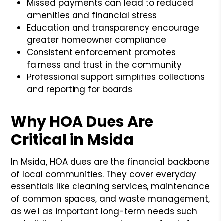
Missed payments can lead to reduced
amenities and financial stress
Education and transparency encourage
greater homeowner compliance
Consistent enforcement promotes
fairness and trust in the community
Professional support simplifies collections
and reporting for boards
Why HOA Dues Are
Critical in Msida
In Msida, HOA dues are the financial backbone
of local communities. They cover everyday
essentials like cleaning services, maintenance
of common spaces, and waste management,
as well as important long-term needs such