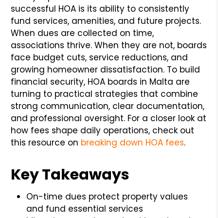
successful HOA is its ability to consistently
fund services, amenities, and future projects.
When dues are collected on time,
associations thrive. When they are not, boards
face budget cuts, service reductions, and
growing homeowner dissatisfaction. To build
financial security, HOA boards in Malta are
turning to practical strategies that combine
strong communication, clear documentation,
and professional oversight. For a closer look at
how fees shape daily operations, check out
this resource on
breaking down HOA fees
.
Key Takeaways
On-time dues protect property values
and fund essential services