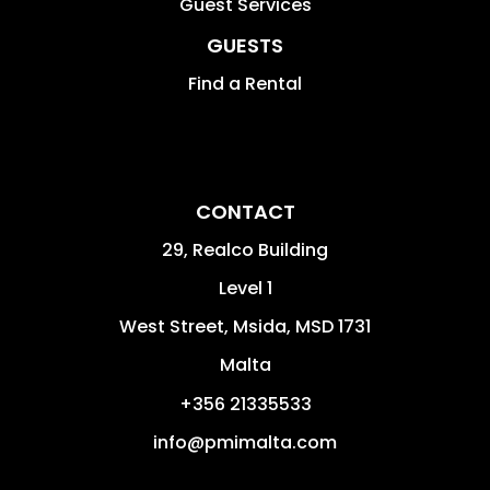
Guest Services
GUESTS
Find a Rental
CONTACT
29, Realco Building
Level 1
West Street
,
Msida
,
MSD 1731
Malta
+356 21335533
info@pmimalta.com