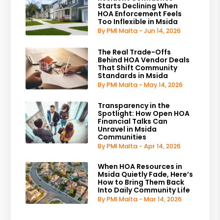
Starts Declining When
HOA Enforcement Feels
Too Inflexible in Msida
By PMI Malta - Jun 14, 2026
The Real Trade-Offs
Behind HOA Vendor Deals
That Shift Community
Standards in Msida
By PMI Malta - May 14, 2026
Transparency in the
Spotlight: How Open HOA
Financial Talks Can
Unravel in Msida
Communities
By PMI Malta - Apr 14, 2026
When HOA Resources in
Msida Quietly Fade, Here’s
How to Bring Them Back
Into Daily Community Life
By PMI Malta - Mar 14, 2026