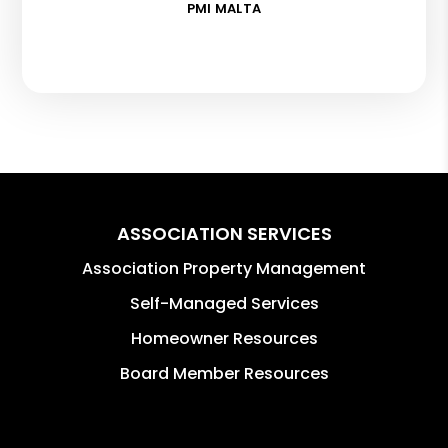
PMI MALTA
ASSOCIATION SERVICES
Association Property Management
Self-Managed Services
Homeowner Resources
Board Member Resources