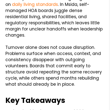
on
daily living standards
. In Msida, self-
managed HOA boards juggle dense
residential living, shared facilities, and
regulatory responsibilities, which leaves little
margin for unclear handoffs when leadership
changes.
Turnover alone does not cause disruption.
Problems surface when access, context, and
consistency disappear with outgoing
volunteers. Boards that commit early to
structure avoid repeating the same recovery
cycle, while others spend months rebuilding
what should already be in place.
Key Takeaways