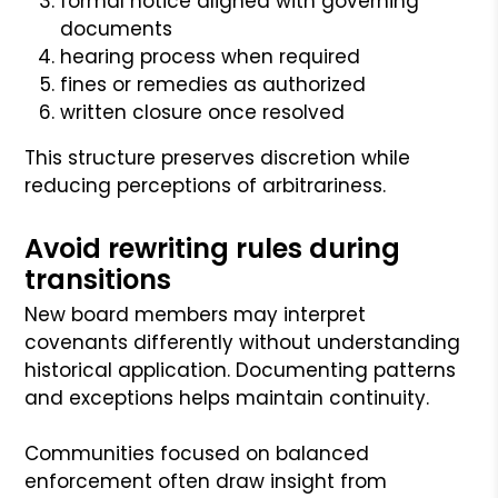
formal notice aligned with governing
documents
hearing process when required
fines or remedies as authorized
written closure once resolved
This structure preserves discretion while
reducing perceptions of arbitrariness.
Avoid rewriting rules during
transitions
New board members may interpret
covenants differently without understanding
historical application. Documenting patterns
and exceptions helps maintain continuity.
Communities focused on balanced
enforcement often draw insight from