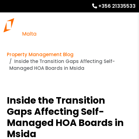
+356 21335533
Property Management Blog
Inside the Transition Gaps Affecting Self-
Managed HOA Boards in Msida
Inside the Transition
Gaps Affecting Self-
Managed HOA Boards in
Msida