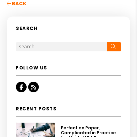
BACK
SEARCH
Search
FOLLOW US
Facebook
RSS
RECENT POSTS
Perfect on Paper,
Complicated in Practice