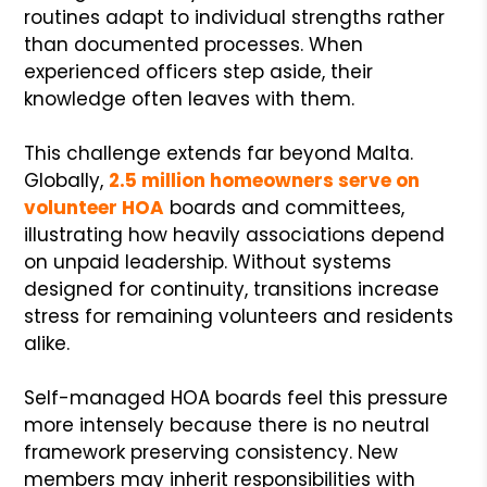
routines adapt to individual strengths rather
than documented processes. When
experienced officers step aside, their
knowledge often leaves with them.
This challenge extends far beyond Malta.
Globally,
2.5 million homeowners serve on
volunteer HOA
boards and committees,
illustrating how heavily associations depend
on unpaid leadership. Without systems
designed for continuity, transitions increase
stress for remaining volunteers and residents
alike.
Self-managed HOA boards feel this pressure
more intensely because there is no neutral
framework preserving consistency. New
members may inherit responsibilities with