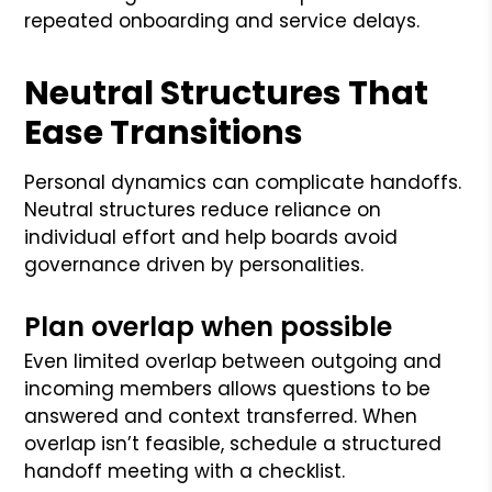
repeated onboarding and service delays.
Neutral Structures That
Ease Transitions
Personal dynamics can complicate handoffs.
Neutral structures reduce reliance on
individual effort and help boards avoid
governance driven by personalities.
Plan overlap when possible
Even limited overlap between outgoing and
incoming members allows questions to be
answered and context transferred. When
overlap isn’t feasible, schedule a structured
handoff meeting with a checklist.