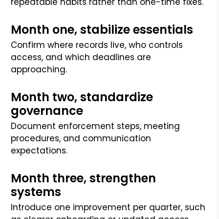
repeatable habits rather than one-time fixes.
Month one, stabilize essentials
Confirm where records live, who controls
access, and which deadlines are
approaching.
Month two, standardize
governance
Document enforcement steps, meeting
procedures, and communication
expectations.
Month three, strengthen
systems
Introduce one improvement per quarter, such