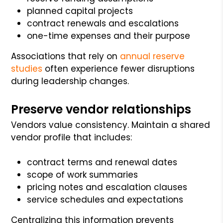
planned capital projects
contract renewals and escalations
one-time expenses and their purpose
Associations that rely on
annual reserve
studies
often experience fewer disruptions
during leadership changes.
Preserve vendor relationships
Vendors value consistency. Maintain a shared
vendor profile that includes:
contract terms and renewal dates
scope of work summaries
pricing notes and escalation clauses
service schedules and expectations
Centralizing this information prevents