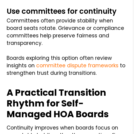
Use committees for continuity
Committees often provide stability when
board seats rotate. Grievance or compliance
committees help preserve fairness and
transparency.
Boards exploring this option often review
insights on
committee dispute frameworks
to
strengthen trust during transitions.
A Practical Transition
Rhythm for Self-
Managed HOA Boards
Continuity improves when boards focus on