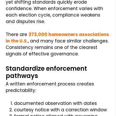
yet shifting standards quickly erode
confidence. When enforcement varies with
each election cycle, compliance weakens
and disputes rise.
There are
373,000 homeowners associations
in the U.S.
, and many face similar challenges.
Consistency remains one of the clearest
signals of effective governance.
Standardize enforcement
pathways
A written enforcement process creates
predictability:
documented observation with dates
courtesy notice with a correction window