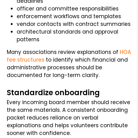
deadlines
officer and committee responsibilities
enforcement workflows and templates
vendor contacts with contract summaries
architectural standards and approval
patterns
Many associations review explanations of
HOA
fee structures
to identify which financial and
administrative processes should be
documented for long-term clarity.
Standardize onboarding
Every incoming board member should receive
the same materials. A consistent onboarding
packet reduces reliance on verbal
explanations and helps volunteers contribute
sooner with confidence.