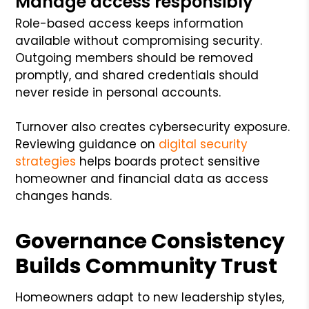
Manage access responsibly
Role-based access keeps information
available without compromising security.
Outgoing members should be removed
promptly, and shared credentials should
never reside in personal accounts.
Turnover also creates cybersecurity exposure.
Reviewing guidance on
digital security
strategies
helps boards protect sensitive
homeowner and financial data as access
changes hands.
Governance Consistency
Builds Community Trust
Homeowners adapt to new leadership styles,