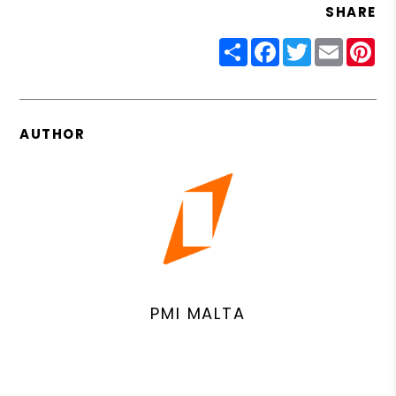
SHARE
Share
Facebook
Twitter
Email
Pin
AUTHOR
PMI MALTA