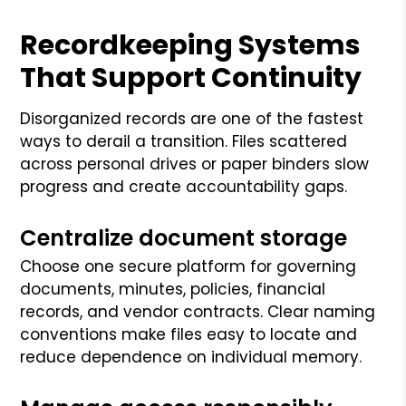
Recordkeeping Systems
That Support Continuity
Disorganized records are one of the fastest
ways to derail a transition. Files scattered
across personal drives or paper binders slow
progress and create accountability gaps.
Centralize document storage
Choose one secure platform for governing
documents, minutes, policies, financial
records, and vendor contracts. Clear naming
conventions make files easy to locate and
reduce dependence on individual memory.