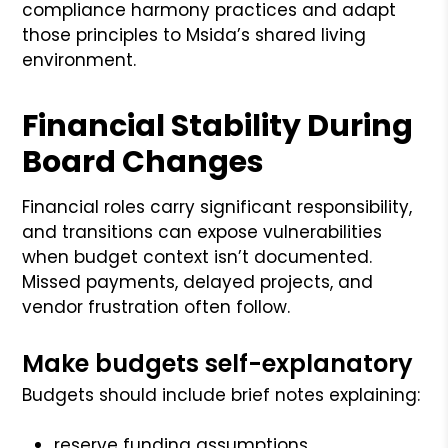
compliance harmony practices and adapt
those principles to Msida’s shared living
environment.
Financial Stability During
Board Changes
Financial roles carry significant responsibility,
and transitions can expose vulnerabilities
when budget context isn’t documented.
Missed payments, delayed projects, and
vendor frustration often follow.
Make budgets self-explanatory
Budgets should include brief notes explaining:
reserve funding assumptions