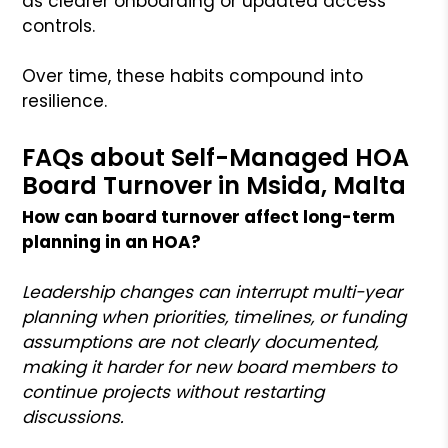
as clearer onboarding or updated access
controls.
Over time, these habits compound into
resilience.
FAQs about Self-Managed HOA
Board Turnover in Msida, Malta
How can board turnover affect long-term
planning in an HOA?
Leadership changes can interrupt multi-year
planning when priorities, timelines, or funding
assumptions are not clearly documented,
making it harder for new board members to
continue projects without restarting
discussions.