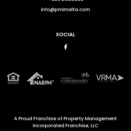
info@pmimalta.com
SOCIAL
Facebook
A Proud Franchise of
Property Management
Incorporated Franchise, LLC