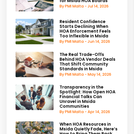
for Msida HOA Boards
By PMI Malta - Jul 14, 2026
Resident Confidence
Starts Declining When
HOA Enforcement Feels
Too Inflexible in Msida
By PMI Malta - Jun 14, 2026
The Real Trade-Offs
Behind HOA Vendor Deals
That Shift Community
Standards in Msida
By PMI Malta - May 14, 2026
Transparency in the
Spotlight: How Open HOA
Financial Talks Can
Unravel in Msida
Communities
By PMI Malta - Apr 14, 2026
When HOA Resources in
Msida Quietly Fade, Here’s
How to Bring Them Back