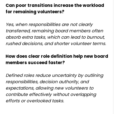
Can poor transitions increase the workload
for remaining volunteers?
Yes, when responsibilities are not clearly
transferred, remaining board members often
absorb extra tasks, which can lead to burnout,
rushed decisions, and shorter volunteer terms.
How does clear role definition help new board
members succeed faster?
Defined roles reduce uncertainty by outlining
responsibilities, decision authority, and
expectations, allowing new volunteers to
contribute effectively without overlapping
efforts or overlooked tasks.