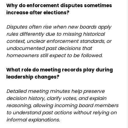
Why do enforcement disputes sometimes
increase after elections?
Disputes often rise when new boards apply
rules differently due to missing historical
context, unclear enforcement standards, or
undocumented past decisions that
homeowners still expect to be followed.
What role do meeting records play during
leadership changes?
Detailed meeting minutes help preserve
decision history, clarify votes, and explain
reasoning, allowing incoming board members
to understand past actions without relying on
informal explanations.