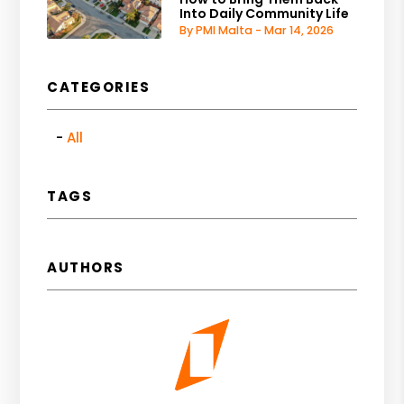
Into Daily Community Life
By PMI Malta - Mar 14, 2026
CATEGORIES
All
TAGS
AUTHORS