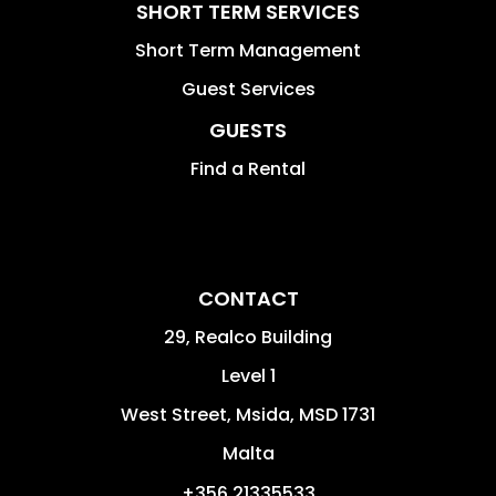
SHORT TERM SERVICES
Short Term Management
Guest Services
GUESTS
Find a Rental
CONTACT
29, Realco Building
Level 1
West Street
,
Msida
,
MSD 1731
Malta
+356 21335533