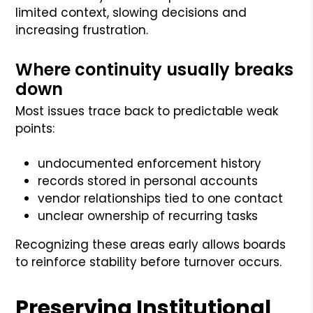
limited context, slowing decisions and
increasing frustration.
Where continuity usually breaks
down
Most issues trace back to predictable weak
points:
undocumented enforcement history
records stored in personal accounts
vendor relationships tied to one contact
unclear ownership of recurring tasks
Recognizing these areas early allows boards
to reinforce stability before turnover occurs.
Preserving Institutional