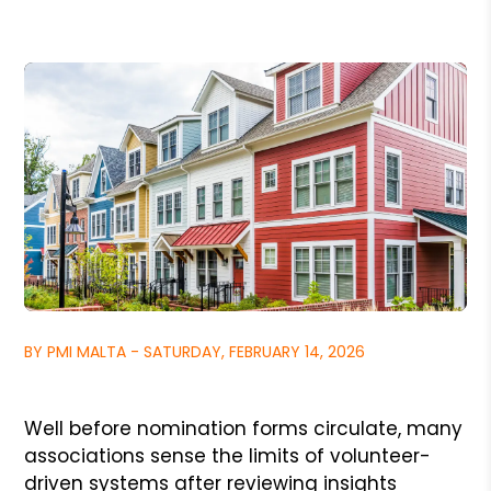
BY PMI MALTA - SATURDAY, FEBRUARY 14, 2026
Well before nomination forms circulate, many
associations sense the limits of volunteer-
driven systems after reviewing insights