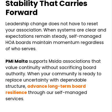
Stability That Carries
Forward
Leadership change does not have to reset
your association. When systems are clear and
expectations remain steady, self-managed
HOA boards maintain momentum regardless
of who serves.
PMI Malta
supports Msida associations that
value continuity without sacrificing board
authority. When your community is ready to
replace uncertainty with dependable
structure,
advance long-term board
resilience
through our self-managed
services.