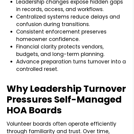
Leadership changes expose hidden gaps
in records, access, and workflows.
Centralized systems reduce delays and
confusion during transitions.
Consistent enforcement preserves
homeowner confidence.
Financial clarity protects vendors,
budgets, and long-term planning.
Advance preparation turns turnover into a
controlled reset.
Why Leadership Turnover
Pressures Self-Managed
HOA Boards
Volunteer boards often operate efficiently
through familiarity and trust. Over time,