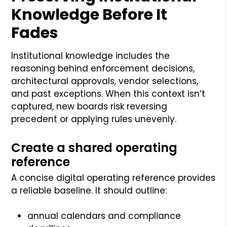
Knowledge Before It
Fades
Institutional knowledge includes the
reasoning behind enforcement decisions,
architectural approvals, vendor selections,
and past exceptions. When this context isn’t
captured, new boards risk reversing
precedent or applying rules unevenly.
Create a shared operating
reference
A concise digital operating reference provides
a reliable baseline. It should outline:
annual calendars and compliance