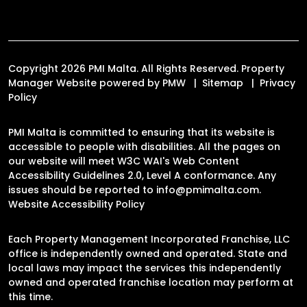
Copyright 2026 PMI Malta. All Rights Reserved. Property
Manager Website powered by
PMW
Sitemap
Privacy
Policy
PMI Malta is committed to ensuring that its website is
accessible to people with disabilities. All the pages on
our website will meet W3C WAI's Web Content
Accessibility Guidelines 2.0, Level A conformance. Any
issues should be reported to
info@pmimalta.com
.
Website Accessibility Policy
Each Property Management Incorporated Franchise, LLC
office is independently owned and operated. State and
local laws may impact the services this independently
owned and operated franchise location may perform at
this time.