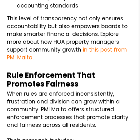
accounting standards
This level of transparency not only ensures
accountability but also empowers boards to
make smarter financial decisions. Explore
more about how HOA property managers
support community growth
in this post from
PMI Malta
.
Rule Enforcement That
Promotes Fairness
When rules are enforced inconsistently,
frustration and division can grow within a
community. PMI Malta offers structured
enforcement processes that promote clarity
and fairness across all residents.