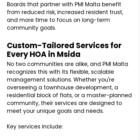
Boards that partner with PMI Malta benefit
from reduced risk, increased resident trust,
and more time to focus on long-term
community goals.
Custom-Tailored Services for
Every HOA in Msida
No two communities are alike, and PMI Malta
recognizes this with its flexible, scalable
management solutions. Whether you're
overseeing a townhouse development, a
residential block of flats, or a master-planned
community, their services are designed to
meet your unique goals and needs.
Key services include: