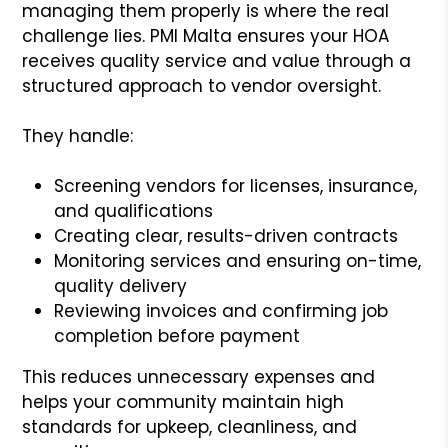
managing them properly is where the real
challenge lies. PMI Malta ensures your HOA
receives quality service and value through a
structured approach to vendor oversight.
They handle:
Screening vendors for licenses, insurance,
and qualifications
Creating clear, results-driven contracts
Monitoring services and ensuring on-time,
quality delivery
Reviewing invoices and confirming job
completion before payment
This reduces unnecessary expenses and
helps your community maintain high
standards for upkeep, cleanliness, and