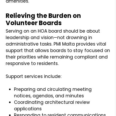
amenities.
Relieving the Burden on
Volunteer Boards
Serving on an HOA board should be about
leadership and vision—not drowning in
administrative tasks. PMI Malta provides vital
support that allows boards to stay focused on
their priorities while remaining compliant and
responsive to residents.
Support services include:
Preparing and circulating meeting
notices, agendas, and minutes
Coordinating architectural review
applications
Responding to resident communications