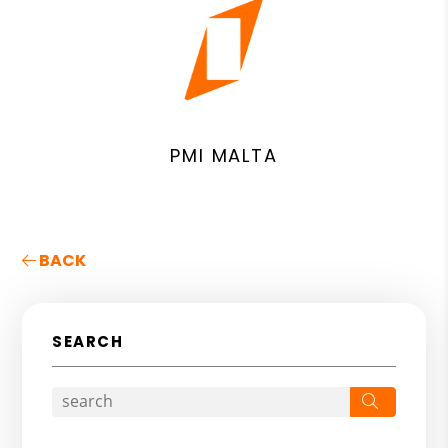
PMI MALTA
BACK
SEARCH
Search