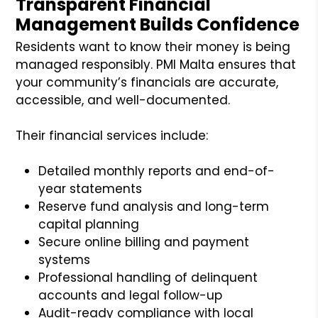
Transparent Financial
Management Builds Confidence
Residents want to know their money is being
managed responsibly. PMI Malta ensures that
your community’s financials are accurate,
accessible, and well-documented.
Their financial services include:
Detailed monthly reports and end-of-
year statements
Reserve fund analysis and long-term
capital planning
Secure online billing and payment
systems
Professional handling of delinquent
accounts and legal follow-up
Audit-ready compliance with local