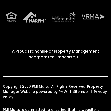
A Proud Franchise of
Property Management
Incorporated Franchise, LLC
Copyright 2026 PMI Malta. All Rights Reserved. Property
Manager Website powered by
PMW
Sitemap
Privacy
Policy
PMI Malta is committed to ensuring that its website is