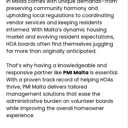
in Msida comes with unique demands—from
preserving community harmony and
upholding local regulations to coordinating
vendor services and keeping residents
informed. With Malta’s dynamic housing
market and evolving resident expectations,
HOA boards often find themselves juggling
far more than originally anticipated.
That’s why having a knowledgeable and
responsive partner like
PMI Malta
is essential.
With a proven track record of helping HOAs
thrive, PMI Malta delivers tailored
management solutions that ease the
administrative burden on volunteer boards
while improving the overall homeowner
experience.