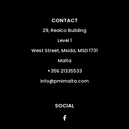
CONTACT
29, Realco Building
Level 1
West Street
,
Msida
,
MSD 1731
Malta
+356 21335533
info@pmimalta.com
SOCIAL
Facebook