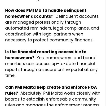
How does PMI Malta handle delinquent
homeowner accounts?
Delinquent accounts
are managed professionally through
automated reminders, legal compliance, and
coordination with legal partners when
necessary to protect community finances.
Is the financial reporting accessible to
homeowners?
Yes, homeowners and board
members can access up-to-date financial
reports through a secure online portal at any
time.
Can PMI Malta help create and enforce HOA
rules?
Absolutely. PMI Malta works closely with
boards to establish enforceable community
rules and manages the enforcement process