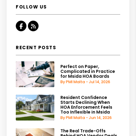
FOLLOW US
Facebook
RSS
RECENT POSTS
Perfect on Paper,
Complicated in Practice
for Msida HOA Boards
By PMI Malta - Jul 14, 2026
Resident Confidence
Starts Declining When
HOA Enforcement Feels
Too Inflexible in Msida
By PMI Malta - Jun 14, 2026
The Real Trade-Offs
Behind HOA Vendor Deals