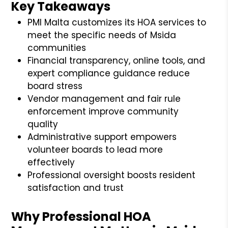
Key Takeaways
PMI Malta customizes its HOA services to
meet the specific needs of Msida
communities
Financial transparency, online tools, and
expert compliance guidance reduce
board stress
Vendor management and fair rule
enforcement improve community
quality
Administrative support empowers
volunteer boards to lead more
effectively
Professional oversight boosts resident
satisfaction and trust
Why Professional HOA