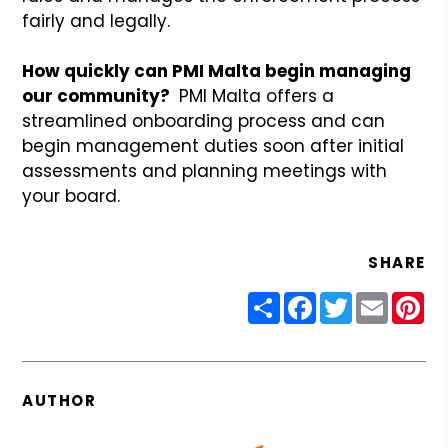
fairly and legally.
How quickly can PMI Malta begin managing
our community?
PMI Malta offers a
streamlined onboarding process and can
begin management duties soon after initial
assessments and planning meetings with
your board.
SHARE
Share
Facebook
Twitter
Email
Pin
AUTHOR