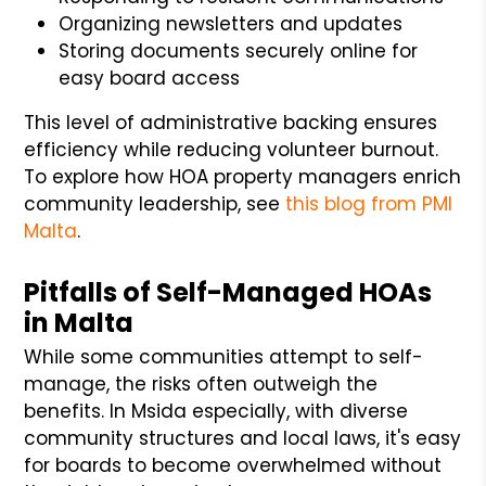
Organizing newsletters and updates
Storing documents securely online for
easy board access
This level of administrative backing ensures
efficiency while reducing volunteer burnout.
To explore how HOA property managers enrich
community leadership, see
this blog from PMI
Malta
.
Pitfalls of Self-Managed HOAs
in Malta
While some communities attempt to self-
manage, the risks often outweigh the
benefits. In Msida especially, with diverse
community structures and local laws, it's easy
for boards to become overwhelmed without