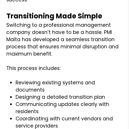
Transitioning Made Simple
Switching to a professional management
company doesn’t have to be a hassle. PMI
Malta has developed a seamless transition
process that ensures minimal disruption and
maximum benefit.
This process includes:
Reviewing existing systems and
documents
Designing a detailed transition plan
Communicating updates clearly with
residents
Coordinating with current vendors and
service providers