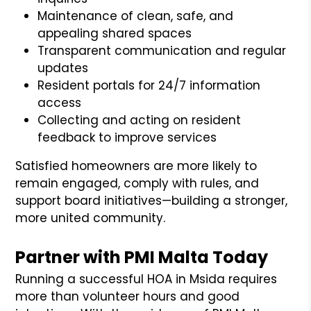
Maintenance of clean, safe, and
appealing shared spaces
Transparent communication and regular
updates
Resident portals for 24/7 information
access
Collecting and acting on resident
feedback to improve services
Satisfied homeowners are more likely to
remain engaged, comply with rules, and
support board initiatives—building a stronger,
more united community.
Partner with PMI Malta Today
Running a successful HOA in Msida requires
more than volunteer hours and good