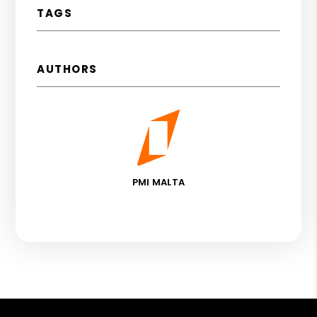
TAGS
AUTHORS
PMI MALTA