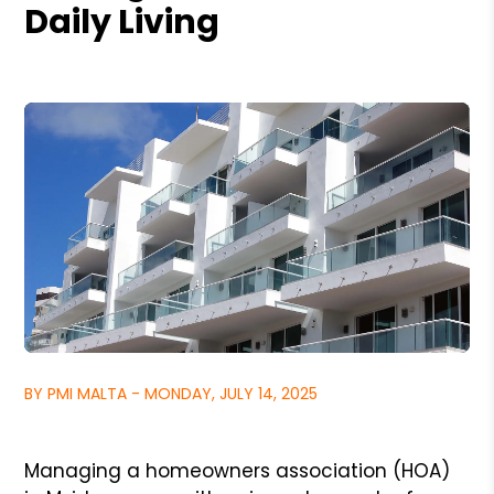
Daily Living
BY PMI MALTA - MONDAY, JULY 14, 2025
Managing a homeowners association (HOA)