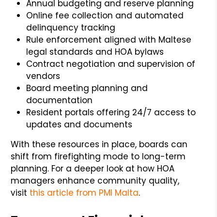
Annual budgeting and reserve planning
Online fee collection and automated
delinquency tracking
Rule enforcement aligned with Maltese
legal standards and HOA bylaws
Contract negotiation and supervision of
vendors
Board meeting planning and
documentation
Resident portals offering 24/7 access to
updates and documents
With these resources in place, boards can
shift from firefighting mode to long-term
planning. For a deeper look at how HOA
managers enhance community quality,
visit
this article from PMI Malta
.