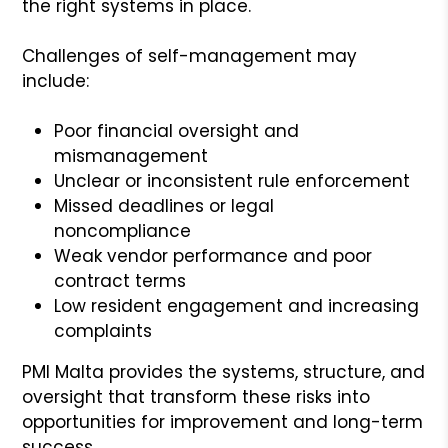
the right systems in place.
Challenges of self-management may
include:
Poor financial oversight and
mismanagement
Unclear or inconsistent rule enforcement
Missed deadlines or legal
noncompliance
Weak vendor performance and poor
contract terms
Low resident engagement and increasing
complaints
PMI Malta provides the systems, structure, and
oversight that transform these risks into
opportunities for improvement and long-term
success.