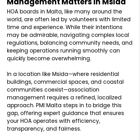
Management Matters in Msida
HOA boards in Malta, like many around the
world, are often led by volunteers with limited
time and experience. While their intentions
may be admirable, navigating complex local
regulations, balancing community needs, and
keeping operations running smoothly can
quickly become overwhelming.
In a location like Msida—where residential
buildings, commercial spaces, and coastal
communities coexist—association
management requires a refined, localized
approach. PMI Malta steps in to bridge this
gap, offering expert guidance that ensures
your HOA operates with efficiency,
transparency, and fairness.