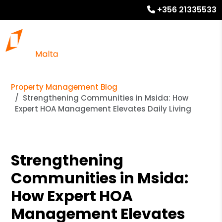
+356 21335533
Property Management Blog
Strengthening Communities in Msida: How
Expert HOA Management Elevates Daily Living
Strengthening
Communities in Msida:
How Expert HOA
Management Elevates