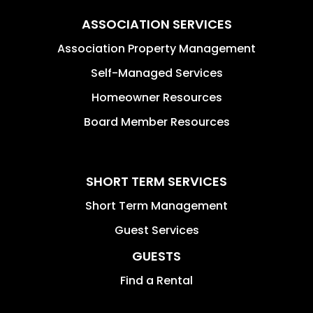
ASSOCIATION SERVICES
Association Property Management
Self-Managed Services
Homeowner Resources
Board Member Resources
SHORT TERM SERVICES
Short Term Management
Guest Services
GUESTS
Find a Rental