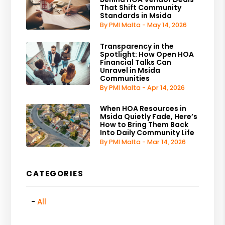
That Shift Community
Standards in Msida
By PMI Malta - May 14, 2026
Transparency in the
Spotlight: How Open HOA
Financial Talks Can
Unravel in Msida
Communities
By PMI Malta - Apr 14, 2026
When HOA Resources in
Msida Quietly Fade, Here’s
How to Bring Them Back
Into Daily Community Life
By PMI Malta - Mar 14, 2026
CATEGORIES
All