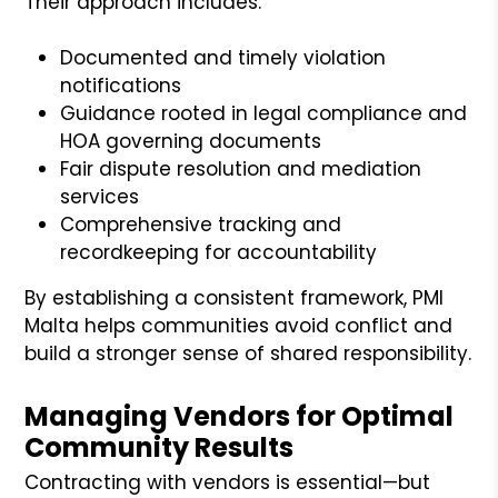
Their approach includes:
Documented and timely violation
notifications
Guidance rooted in legal compliance and
HOA governing documents
Fair dispute resolution and mediation
services
Comprehensive tracking and
recordkeeping for accountability
By establishing a consistent framework, PMI
Malta helps communities avoid conflict and
build a stronger sense of shared responsibility.
Managing Vendors for Optimal
Community Results
Contracting with vendors is essential—but