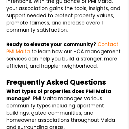
intentions. With the guidance of PMI Malta,
your association gains the tools, insights, and
support needed to protect property values,
promote fairness, and increase overall
community satisfaction.
Ready to elevate your community?
Contact
PMI Malta
to learn how our HOA management
services can help you build a stronger, more
efficient, and happier neighborhood.
Frequently Asked Questions
What types of properties does PMI Malta
manage?
PMI Malta manages various
community types including apartment
buildings, gated communities, and
homeowner associations throughout Msida
and surrounding areas.