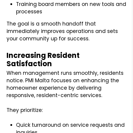
Training board members on new tools and
processes
The goal is a smooth handoff that
immediately improves operations and sets
your community up for success.
Increasing Resident
Satisfaction
When management runs smoothly, residents
notice. PMI Malta focuses on enhancing the
homeowner experience by delivering
responsive, resident-centric services.
They prioritize:
Quick turnaround on service requests and
inquiries