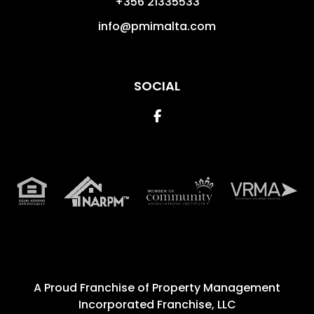
+356 21335533
info@pmimalta.com
SOCIAL
Facebook
A Proud Franchise of
Property Management
Incorporated Franchise, LLC