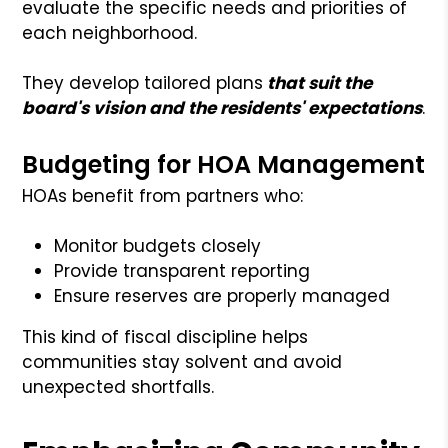
evaluate the specific needs and priorities of
each neighborhood.
They develop tailored plans
that suit the
board's vision and the residents' expectations
.
Budgeting for HOA Management
HOAs benefit from partners who:
Monitor budgets closely
Provide transparent reporting
Ensure reserves are properly managed
This kind of fiscal discipline helps
communities stay solvent and avoid
unexpected shortfalls.