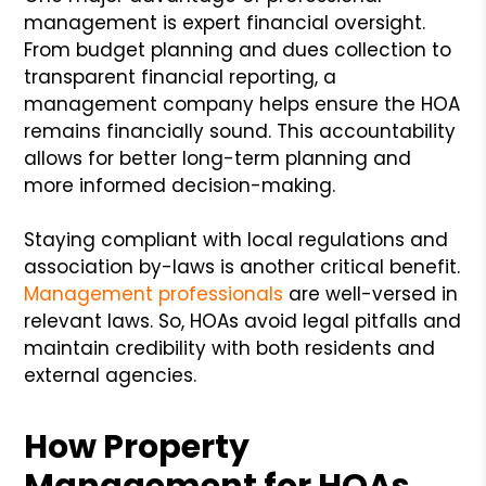
management is expert financial oversight.
From budget planning and dues collection to
transparent financial reporting, a
management company helps ensure the HOA
remains financially sound. This accountability
allows for better long-term planning and
more informed decision-making.
Staying compliant with local regulations and
association by-laws is another critical benefit.
Management professionals
are well-versed in
relevant laws. So, HOAs avoid legal pitfalls and
maintain credibility with both residents and
external agencies.
How Property
Management for HOAs