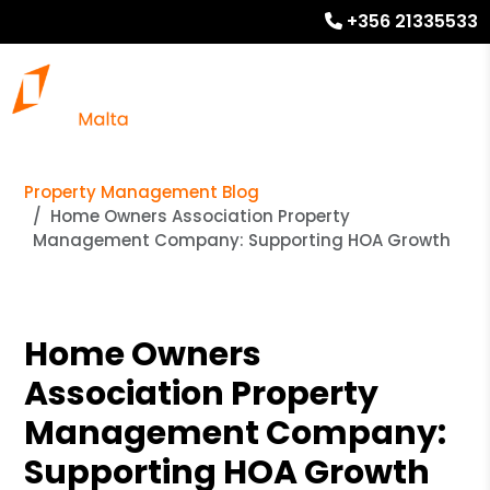
+356 21335533
Property Management Blog
Home Owners Association Property
Management Company: Supporting HOA Growth
Home Owners
Association Property
Management Company:
Supporting HOA Growth