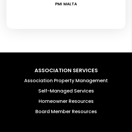
PMI MALTA
ASSOCIATION SERVICES
Association Property Management
Self-Managed Services
Homeowner Resources
Board Member Resources