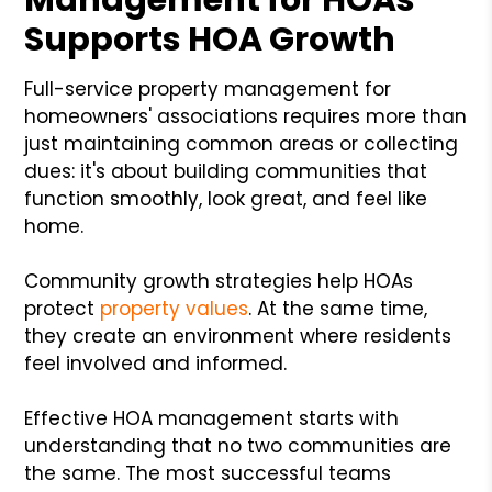
Supports HOA Growth
Full-service property management for
homeowners' associations requires more than
just maintaining common areas or collecting
dues: it's about building communities that
function smoothly, look great, and feel like
home.
Community growth strategies help HOAs
protect
property values
. At the same time,
they create an environment where residents
feel involved and informed.
Effective HOA management starts with
understanding that no two communities are
the same. The most successful teams