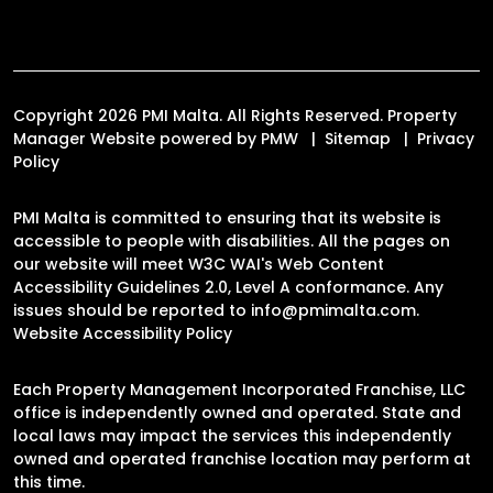
Copyright 2026 PMI Malta. All Rights Reserved. Property
Manager Website powered by
PMW
Sitemap
Privacy
Policy
PMI Malta is committed to ensuring that its website is
accessible to people with disabilities. All the pages on
our website will meet W3C WAI's Web Content
Accessibility Guidelines 2.0, Level A conformance. Any
issues should be reported to
info@pmimalta.com
.
Website Accessibility Policy
Each Property Management Incorporated Franchise, LLC
office is independently owned and operated. State and
local laws may impact the services this independently
owned and operated franchise location may perform at
this time.