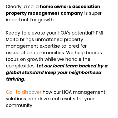
Clearly, a solid
home owners association
property management company
is super
important for growth.
Ready to elevate your HOA's potential? PMI
Malta brings unmatched property
management expertise tailored for
association communities. We help boards
focus on growth while we handle the
complexities.
Let our local team backed by a
global standard keep your neighborhood
thriving
.
Call to discover
how our HOA management
solutions can drive real results for your
community.