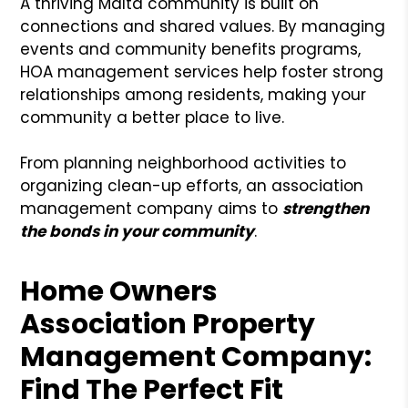
A thriving Malta community is built on
connections and shared values. By managing
events and community benefits programs,
HOA management services help foster strong
relationships among residents, making your
community a better place to live.
From planning neighborhood activities to
organizing clean-up efforts, an association
management company aims to
strengthen
the bonds in your community
.
Home Owners
Association Property
Management Company:
Find The Perfect Fit