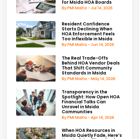
for Msida HOA Boards
By PMI Malta - Jul 14, 2026
Resident Confidence
Starts Declining When
HOA Enforcement Feels
Too Inflexible in Msida
By PMI Malta - Jun 14, 2026
The Real Trade-Offs
Behind HOA Vendor Deals
That Shift Community
Standards in Msida
By PMI Malta - May 14, 2026
Transparency in the
Spotlight: How Open HOA
Financial Talks Can
Unravel in Msida
Communities
By PMI Malta - Apr 14, 2026
When HOA Resources in
Msida Quietly Fade, Here’s