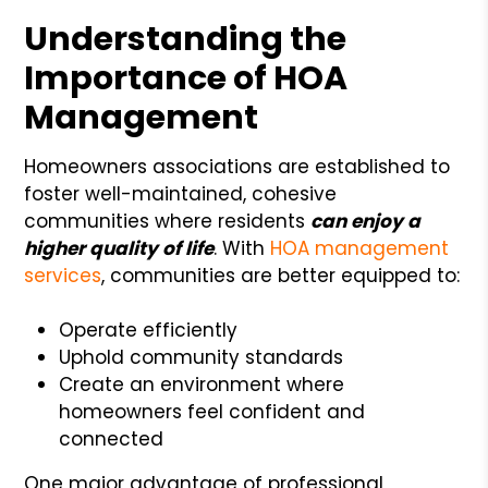
Understanding the
Importance of HOA
Management
Homeowners associations are established to
foster well-maintained, cohesive
communities where residents
can enjoy a
higher quality of life
. With
HOA management
services
, communities are better equipped to:
Operate efficiently
Uphold community standards
Create an environment where
homeowners feel confident and
connected
One major advantage of professional