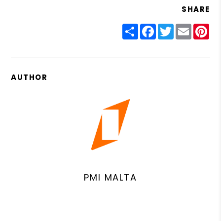
SHARE
Share
Facebook
Twitter
Email
Pin
AUTHOR
PMI MALTA