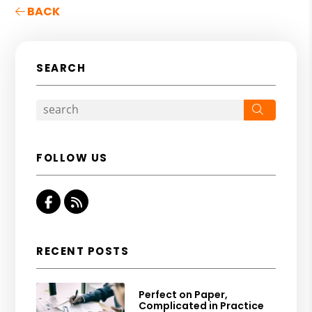
BACK
SEARCH
Search
FOLLOW US
Facebook
RSS
RECENT POSTS
Perfect on Paper,
Complicated in Practice