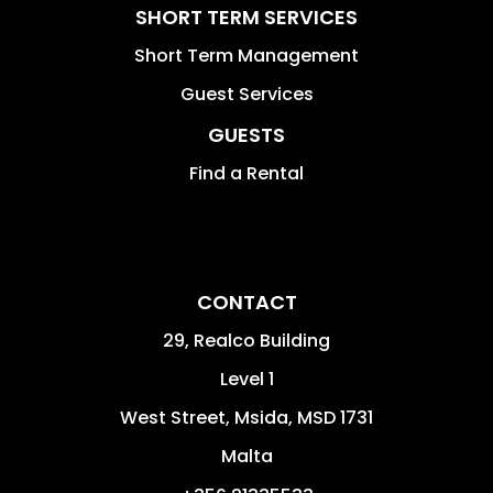
SHORT TERM SERVICES
Short Term Management
Guest Services
GUESTS
Find a Rental
CONTACT
29, Realco Building
Level 1
West Street
,
Msida
,
MSD 1731
Malta