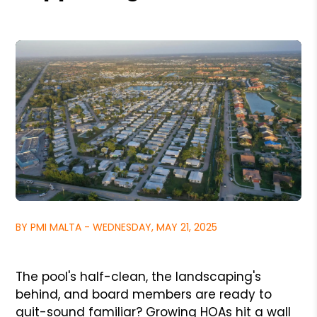
BY PMI MALTA - WEDNESDAY, MAY 21, 2025
The pool's half-clean, the landscaping's
behind, and board members are ready to
quit-sound familiar? Growing HOAs hit a wall