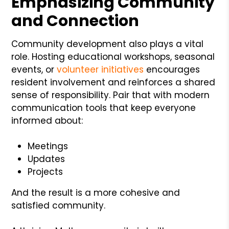
Emphasizing Community
and Connection
Community development also plays a vital
role. Hosting educational workshops, seasonal
events, or
volunteer initiatives
encourages
resident involvement and reinforces a shared
sense of responsibility. Pair that with modern
communication tools that keep everyone
informed about:
Meetings
Updates
Projects
And the result is a more cohesive and
satisfied community.