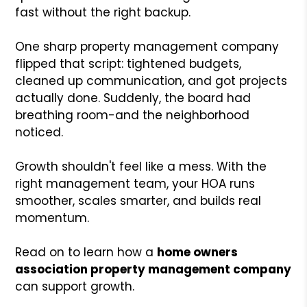
fast without the right backup.
One sharp property management company
flipped that script: tightened budgets,
cleaned up communication, and got projects
actually done. Suddenly, the board had
breathing room-and the neighborhood
noticed.
Growth shouldn't feel like a mess. With the
right management team, your HOA runs
smoother, scales smarter, and builds real
momentum.
Read on to learn how a
home owners
association property management company
can support growth.