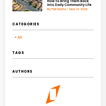
How to Bring Them Back
Into Daily Community Life
By PMI Malta - Mar 14, 2026
CATEGORIES
All
TAGS
AUTHORS