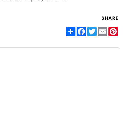
SHARE
Share
Facebook
Twitter
Email
Pinter