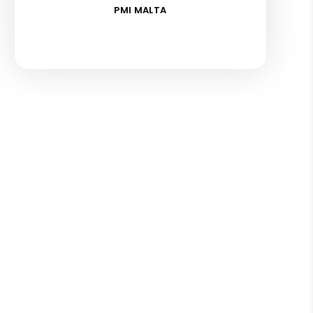
PMI MALTA