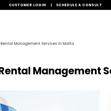
CUSTOMER LOGIN
SCHEDULE A CONSULT
Our Services
Properties
Globa
O Rental Management Services in Malta
O Rental Management Se