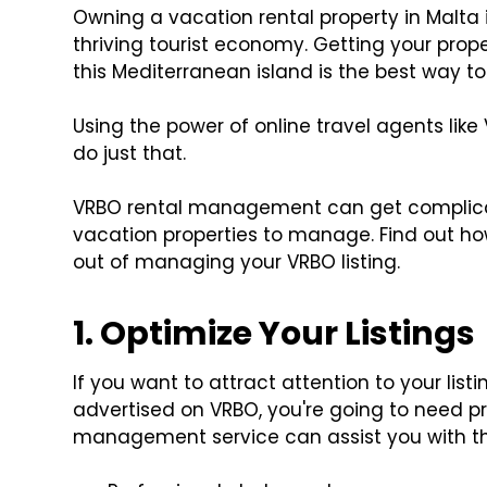
Owning a vacation rental property in Malta i
thriving tourist economy. Getting your prop
this Mediterranean island is the best way to
Using the power of online travel agents lik
do just that.
VRBO rental management can get complic
vacation properties to manage. Find out how
out of managing your VRBO listing.
1. Optimize Your Listings
If you want to attract attention to your lis
advertised on VRBO, you're going to need pr
management service can assist you with th