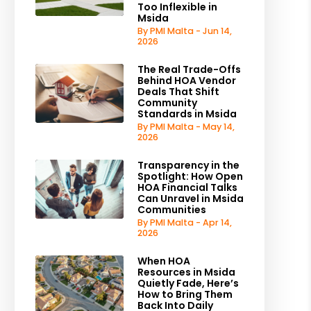
Too Inflexible in
Msida
By PMI Malta - Jun 14,
2026
The Real Trade-Offs
Behind HOA Vendor
Deals That Shift
Community
Standards in Msida
By PMI Malta - May 14,
2026
Transparency in the
Spotlight: How Open
HOA Financial Talks
Can Unravel in Msida
Communities
By PMI Malta - Apr 14,
2026
When HOA
Resources in Msida
Quietly Fade, Here’s
How to Bring Them
Back Into Daily