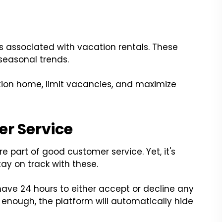
s associated with vacation rentals. These
 seasonal trends.
tion home, limit vacancies, and maximize
r Service
 part of good customer service. Yet, it's
tay on track with these.
have 24 hours to either accept or decline any
ly enough, the platform will automatically hide