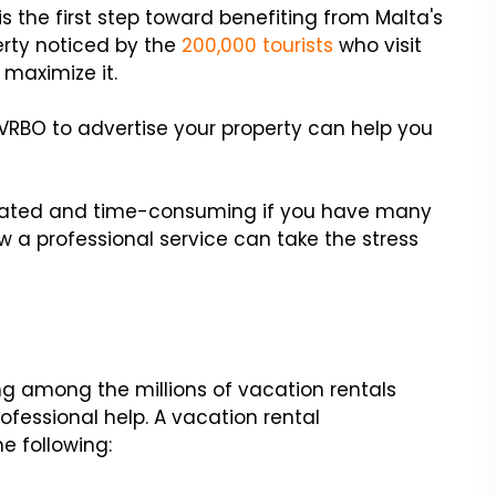
s the first step toward benefiting from Malta's
erty noticed by the
200,000 tourists
who visit
 maximize it.
e VRBO to advertise your property can help you
ated and time-consuming if you have many
 a professional service can take the stress
ting among the millions of vacation rentals
ofessional help. A vacation rental
e following: