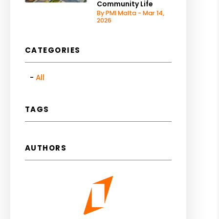
Community Life
By PMI Malta - Mar 14,
2026
CATEGORIES
All
TAGS
AUTHORS