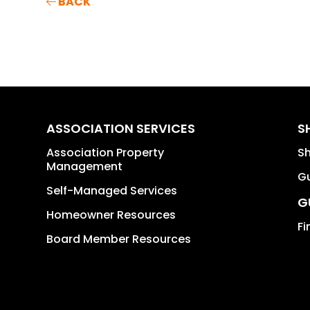
BACK
ASSOCIATION SERVICES
S
Association Property
S
Management
Gu
Self-Managed Services
G
Homeowner Resources
Fi
Board Member Resources