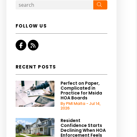
Search
FOLLOW US
Facebook
RSS
RECENT POSTS
Perfect on Paper,
Complicated in
Practice for Msida
HOA Boards
By PMI Malta - Jul 14,
2026
Resident
Confidence Starts
Declining When HOA
Enforcement Feels