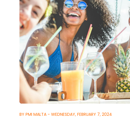
BY PMI MALTA - WEDNESDAY, FEBRUARY 7, 2024