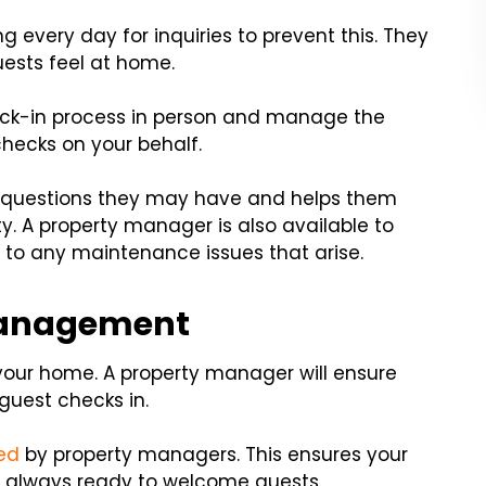
g every day for inquiries to prevent this. They
uests feel at home.
eck-in process in person and manage the
hecks on your behalf.
y questions they may have and helps them
y. A property manager is also available to
e to any maintenance issues that arise.
Management
our home. A property manager will ensure
 guest checks in.
red
by property managers. This ensures your
 always ready to welcome guests.