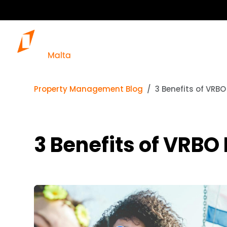
Property Management Blog
3 Benefits of VRB
3 Benefits of VRB