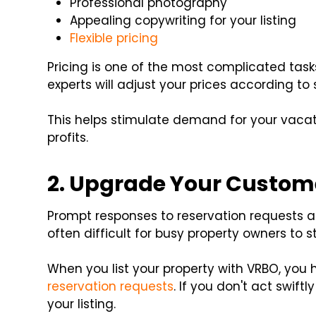
Professional photography
Appealing copywriting for your listing
Flexible pricing
Pricing is one of the most complicated task
experts will adjust your prices according to
This helps stimulate demand for your vaca
profits.
2. Upgrade Your Custome
Prompt responses to reservation requests are
often difficult for busy property owners to s
When you list your property with VRBO, you 
reservation requests
. If you don't act swift
your listing.