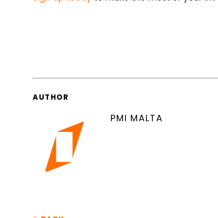
AUTHOR
PMI MALTA