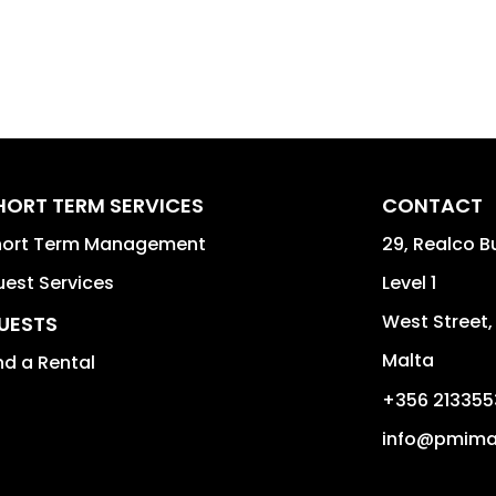
HORT TERM SERVICES
CONTACT
hort Term Management
29, Realco B
est Services
Level 1
West Street
UESTS
Malta
nd a Rental
+356 213355
info@pmima