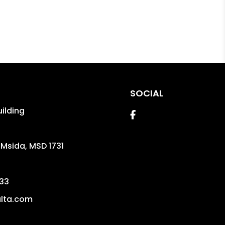
SOCIAL
uilding
Facebook
,
Msida
,
MSD 1731
33
lta.com