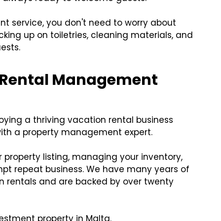
 service, you don't need to worry about
cking up on toiletries, cleaning materials, and
ests.
O Rental Management
ying a thriving vacation rental business
with a property management expert.
r property listing, managing your inventory,
mpt repeat business. We have many years of
n rentals and are backed by over twenty
estment property in Malta.