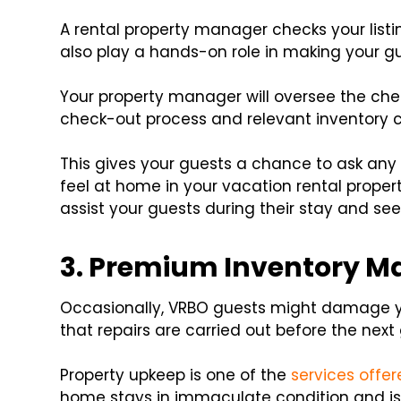
A rental property manager checks your listin
also play a hands-on role in making your g
Your property manager will oversee the ch
check-out process and relevant inventory c
This gives your guests a chance to ask an
feel at home in your vacation rental propert
assist your guests during their stay and se
3. Premium Inventory 
Occasionally, VRBO guests might damage y
that repairs are carried out before the next
Property upkeep is one of the
services offe
home stays in immaculate condition and is