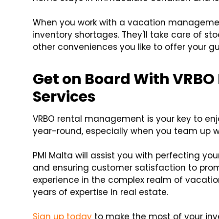
When you work with a vacation management
inventory shortages. They'll take care of sto
other conveniences you like to offer your gu
Get on Board With VRB
Services
VRBO rental management is your key to enjo
year-round, especially when you team up 
PMI Malta will assist you with perfecting you
and ensuring customer satisfaction to pro
experience in the complex realm of vacatio
years of expertise in real estate.
Sign up today
to make the most of your inv