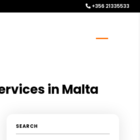
+356 21335533
l Stays
Homeowner Resources
Blog
About
rvices in Malta
SEARCH